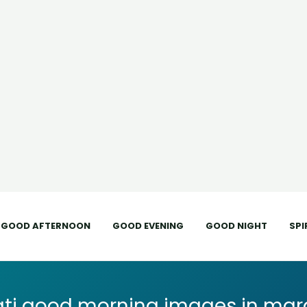
GOOD AFTERNOON
GOOD EVENING
GOOD NIGHT
SPI
ti good morning images in mara