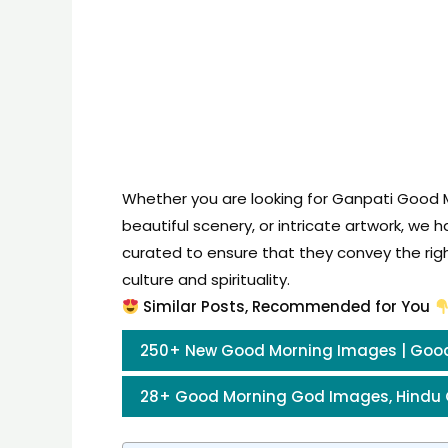
Whether you are looking for Ganpati Good Mo
beautiful scenery, or intricate artwork, we
curated to ensure that they convey the ri
culture and spirituality.
Similar Posts, Recommended for You
250+ New Good Morning Images | Good
28+ Good Morning God Images, Hindu