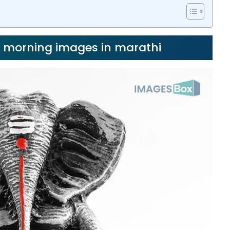
d morning images in marathi