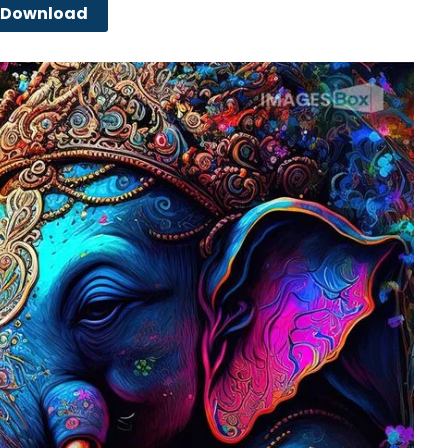
Download