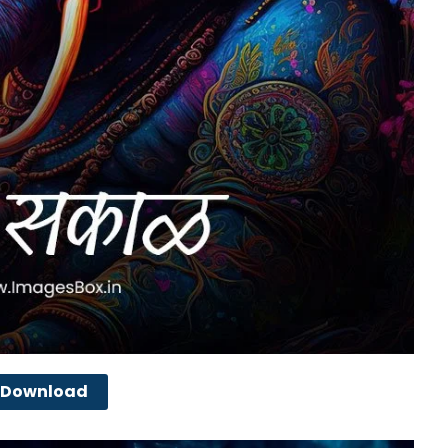
Download