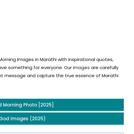
rning Images in Marathi with inspirational quotes,
 have something for everyone. Our
images
are carefully
ght message and capture the true essence of Marathi
 Morning Photo [2025]
 God Images (2025)