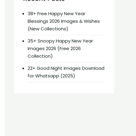
38+ Free Happy New Year
Blessings 2026 Images & Wishes
(New Collections)
35+ Snoopy Happy New Year
Images 2026 (Free 2026
Collection)
22+ Good Night Images Download
for Whatsapp (2025)