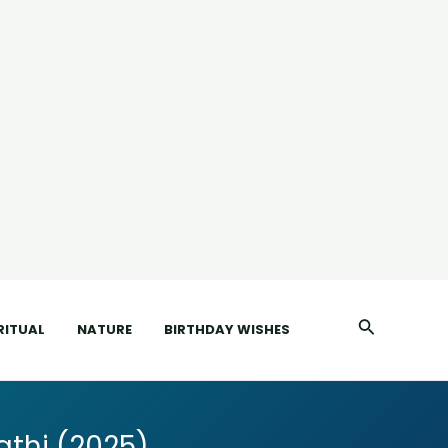
Search
RITUAL
NATURE
BIRTHDAY WISHES
thi (2025)