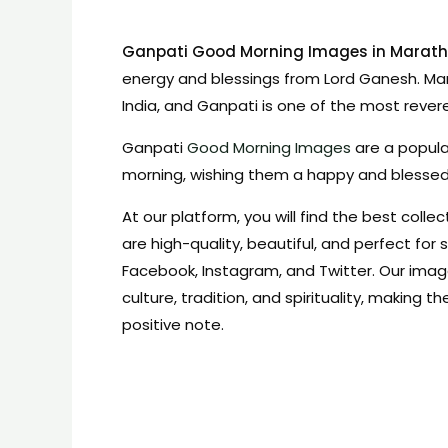
Ganpati Good Morning Images in Marath
energy and blessings from Lord Ganesh. Mar
India, and Ganpati is one of the most reve
Ganpati
Good Morning Images
are a popula
morning, wishing them a happy and blesse
At our platform, you will find the best coll
are high-quality, beautiful, and perfect for
Facebook, Instagram, and Twitter. Our ima
culture, tradition, and spirituality, making 
positive note.