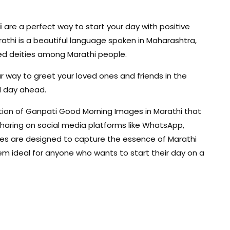
i
are a perfect way to start your day with positive
athi is a beautiful language spoken in Maharashtra,
red deities among Marathi people.
r way to greet your loved ones and friends in the
d day ahead.
ection of Ganpati Good Morning Images in Marathi that
 sharing on social media platforms like WhatsApp,
ges are designed to capture the essence of Marathi
them ideal for anyone who wants to start their day on a