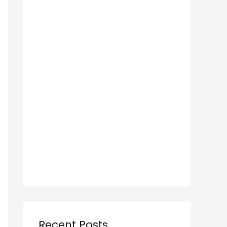
Recent Posts