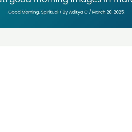
Good Morning
,
Spiritual
/ By
Aditya C
/
March 28, 2025