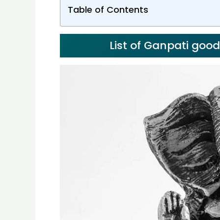
Table of Contents
List of Ganpati goo