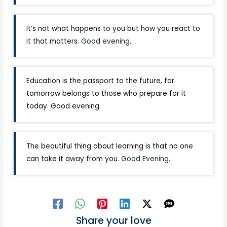
It’s not what happens to you but how you react to
it that matters.
Good evening
.
Education is the passport to the future, for
tomorrow belongs to those who prepare for it
today. Good evening.
The beautiful thing about learning is that no one
can take it away from you.
Good Evening
.
Share your love