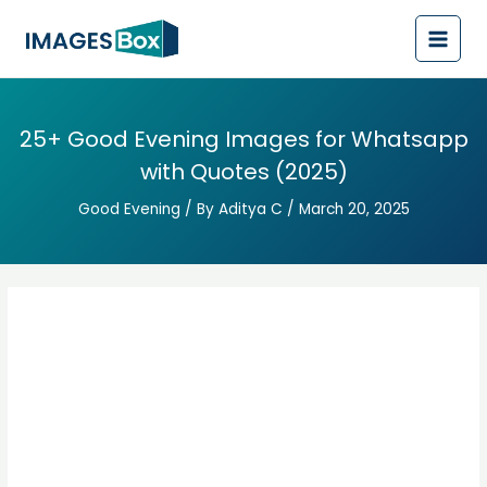
Post
Main
navigation
Men
25+ Good Evening Images for Whatsapp
with Quotes (2025)
Good Evening
/ By
Aditya C
/
March 20, 2025