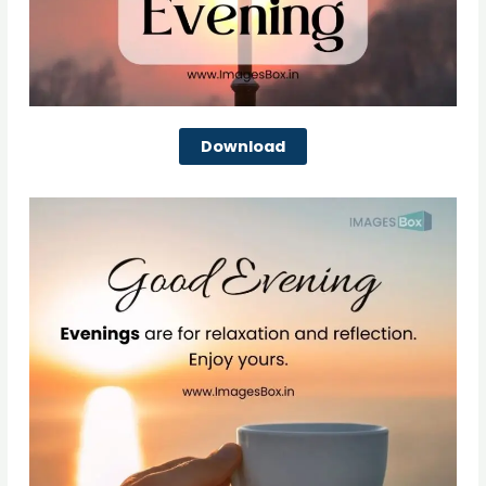
Download