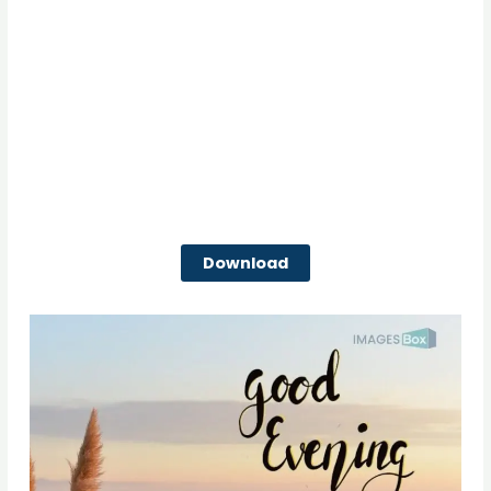
Download