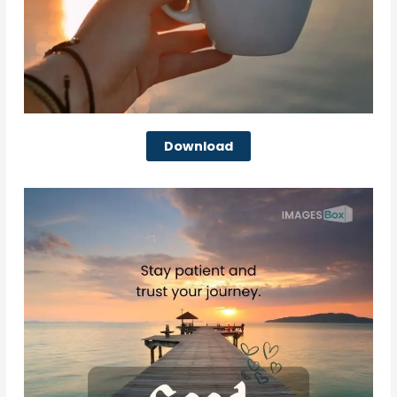
Download