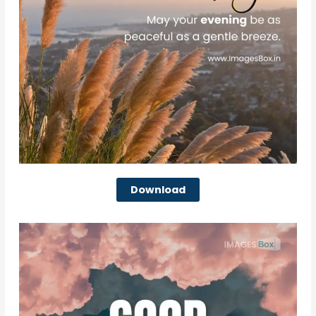
Download