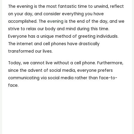
The evening is the most fantastic time to unwind, reflect
on your day, and consider everything you have
accomplished. The
evening
is the end of the day, and we
strive to relax our body and mind during this time.
Everyone has a unique method of greeting individuals.
The internet and cell phones have drastically
transformed our lives.
Today, we cannot live without a cell phone. Furthermore,
since the advent of social media, everyone prefers
communicating via social media rather than face-to-
face.