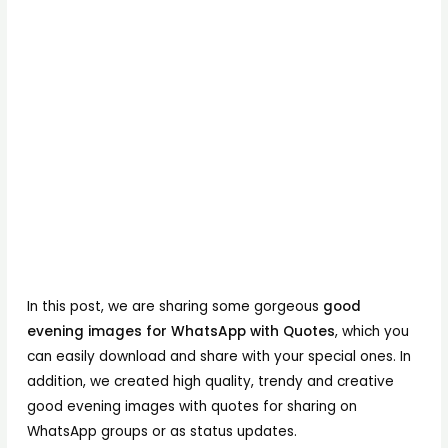
In this post, we are sharing some gorgeous
good
evening images for WhatsApp with Quotes
, which you
can easily download and share with your special ones. In
addition, we created high quality, trendy and creative
good evening images with quotes for sharing on
WhatsApp groups or as status updates.