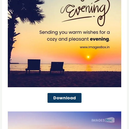
Download