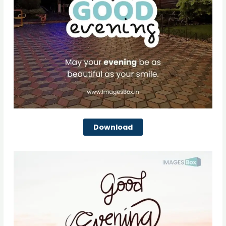
Download