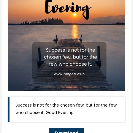
Success is not for the chosen few, but for the few
who choose it. Good Evening
Download