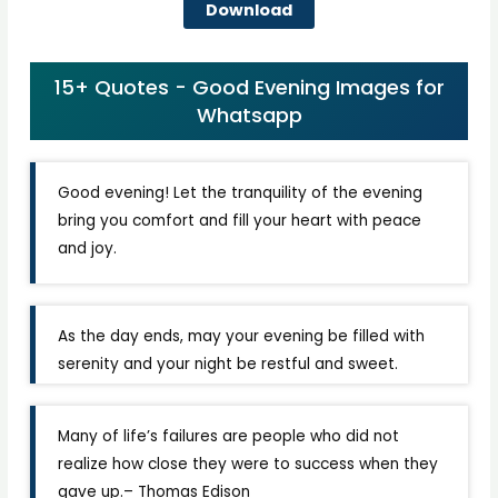
Download
15+ Quotes - Good Evening Images for
Whatsapp
Good evening! Let the tranquility of the evening
bring you comfort and fill your heart with peace
and joy.
As the day ends, may your evening be filled with
serenity and your night be restful and sweet.
Many of life’s failures are people who did not
realize how close they were to success when they
gave up.– Thomas Edison