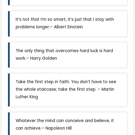
It’s not that I’m so smart, it’s just that I stay with
problems longer.– Albert Einstein
The only thing that overcomes hard luck is hard
work.­– Harry Golden
Take the first step in faith. You don’t have to see
the whole staircase; take the first step. – Martin
Luther King
Whatever the mind can conceive and believe, it
can achieve.– Napoleon Hill