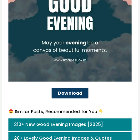
Download
Similar Posts, Recommended for You
210+ New Good Evening Images [2025]
28+ Lovely Good Evening Images & Quotes