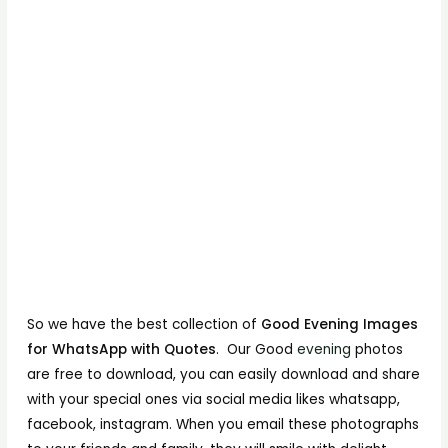
So we have the best collection of
Good Evening Images
for WhatsApp with Quotes
. Our Good
evening
photos
are free to download, you can easily download and share
with your special ones via social media likes whatsapp,
facebook, instagram. When you email these photographs