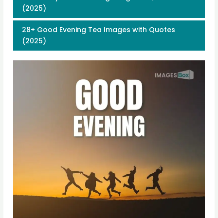
(2025)
28+ Good Evening Tea Images with Quotes
(2025)