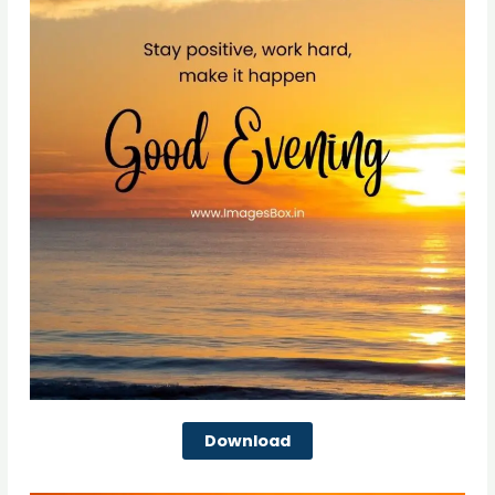
Download