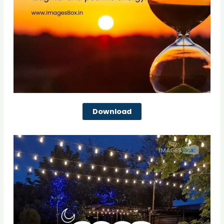
Download