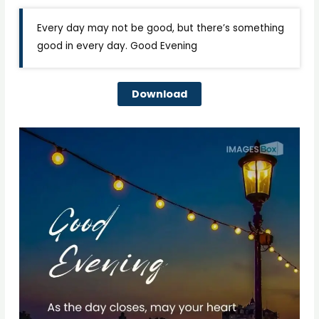
Every day may not be good, but there’s something
good in every day. Good Evening
Download