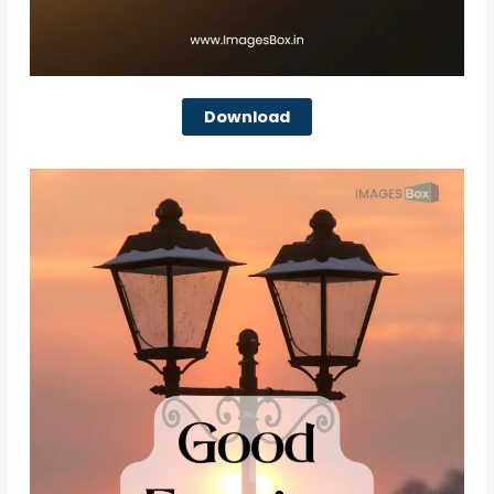
Download