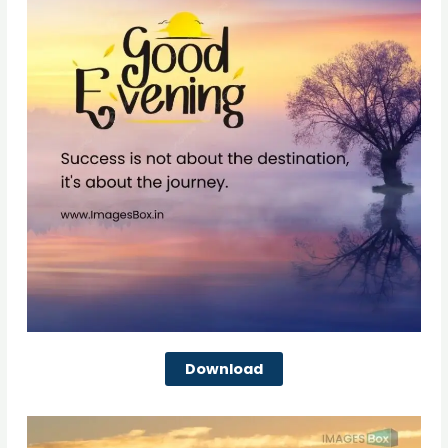
Download