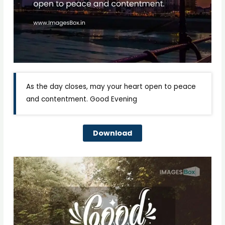
As the day closes, may your heart open to peace
and contentment. Good Evening
Download