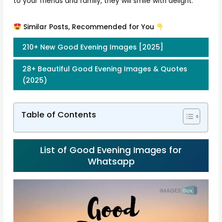
to your friends and family, they will smile with delight.
Similar Posts, Recommended for You
210+ New Good Evening Images [2025]
28+ Beautiful Good Evening Images & Quotes
(2025)
Table of Contents
List of Good Evening Images for
Whatsapp