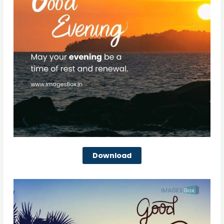
Download