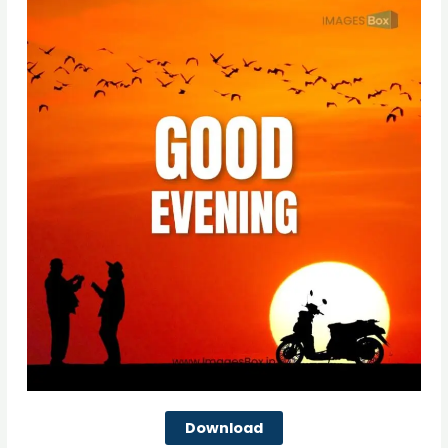
Download