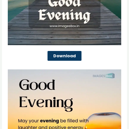
Download