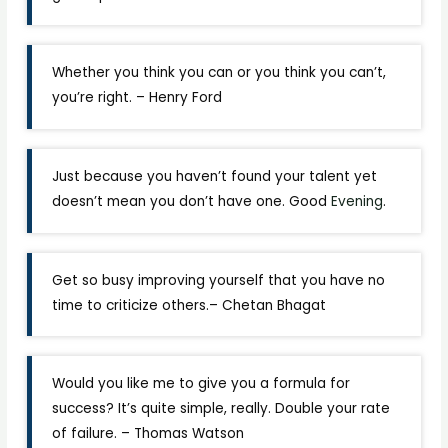
Whether you think you can or you think you can’t,
you’re right. – Henry Ford
Just because you haven’t found your talent yet
doesn’t mean you don’t have one. Good
Evening
.
Get so busy improving yourself that you have no
time to criticize others.– Chetan Bhagat
Would you like me to give you a formula for
success? It’s quite simple, really. Double your rate
of failure. – Thomas Watson