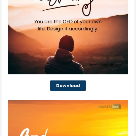
Download