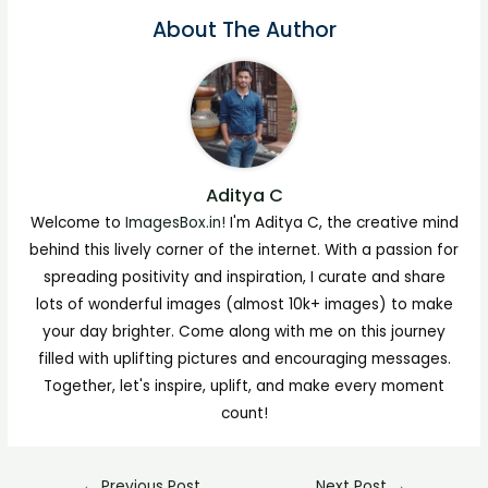
About The Author
Aditya C
Welcome to
ImagesBox.in!
I'm Aditya C, the creative mind
behind this lively corner of the internet. With a passion for
spreading positivity and inspiration, I curate and share
lots of wonderful images (almost 10k+ images) to make
your day brighter. Come along with me on this journey
filled with uplifting pictures and encouraging messages.
Together, let's inspire, uplift, and make every moment
count!
←
Previous Post
Next Post
→