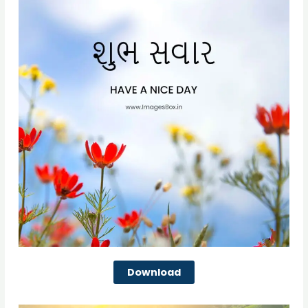
Download