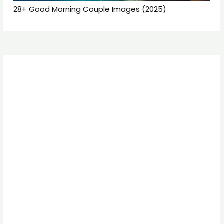
28+ Good Morning Couple Images (2025)