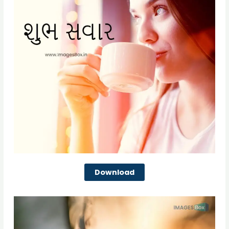
Download