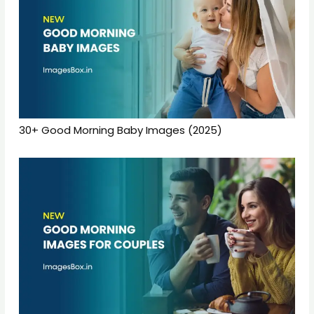
30+ Good Morning Baby Images (2025)