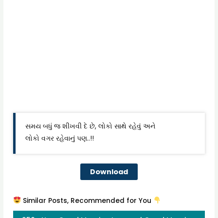
સમય બધું જ શીખવી દે છે, લોકો સાથે રહેવું અને
લોકો વગર રહેવાનું પણ..!!
Download
Similar Posts, Recommended for You