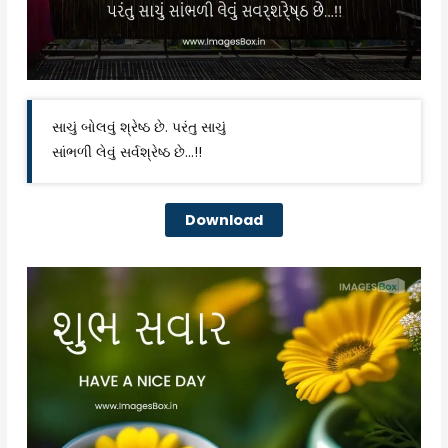
સાચું બોલવું શ્રેષ્ઠ છે. પરંતુ સાચું
સાંભળી લેવું સર્વશ્રેષ્ઠ છે…!!
Download