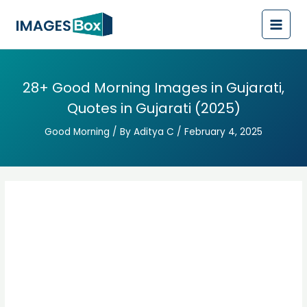
Post
Main
navigation
Men
28+ Good Morning Images in Gujarati,
Quotes in Gujarati (2025)
Good Morning
/ By
Aditya C
/
February 4, 2025