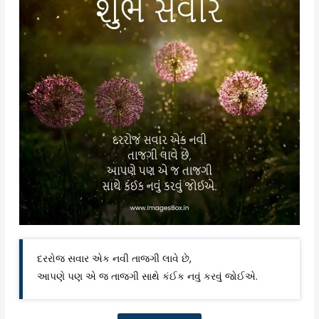
દરરોજ સવાર એક નવી તાજગી લાવે છે,
આપણે પણ એ જ તાજગી સાથે કંઈક નવું કરવું જોઈએ.