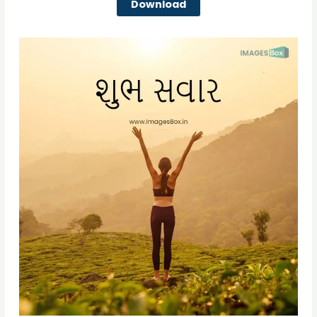
Download