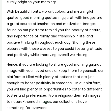
surely brighten your mornings.
With beautiful fonts, vibrant colors, and meaningful
quotes,
good morning
quotes in gujarati with images are
a great source of inspiration and motivation. Images
found on our platform remind you the beauty of nature,
and importance of family and friendship in life, and
positive thinking throughout each day. Sharing these
pictures with those closest to you could foster gratitude
and positivity while improving overall well-being.
Hence, if you are looking to share good morning gujarati
image with your loved ones or keep them to yourself, our
platform is filled with plenty of options that are just
enough to boost positivity in someone. On our platform,
you will find plenty of opportunities to cater to different
tastes and preferences. From religious-themed images
to nature-themed
images
, our collections have
something for everyone.