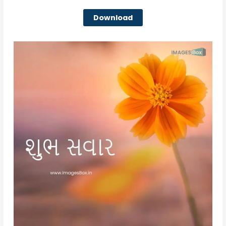
Download