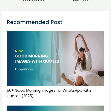
Recommended Post
50+ Good Morning Images for WhatsApp with
Quotes (2025)