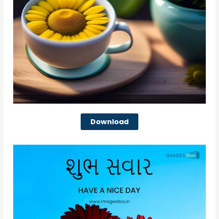
Download