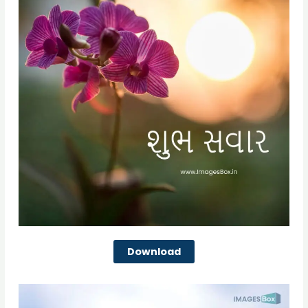
Download