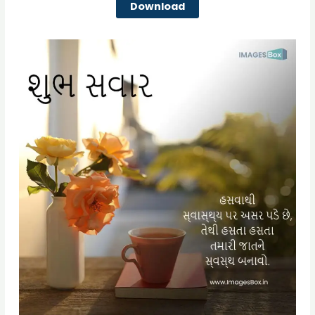
Download