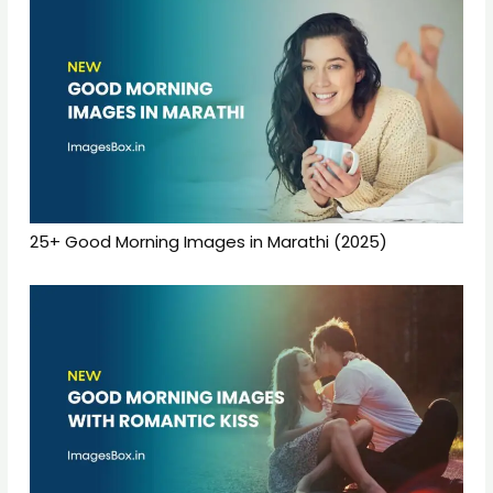
25+ Good Morning Images in Marathi (2025)