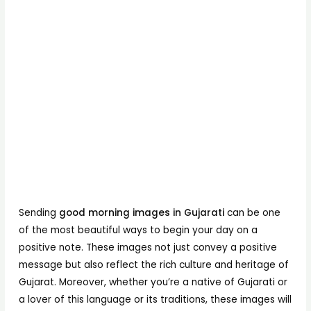
Sending
good morning images in Gujarati
can be one
of the most beautiful ways to begin your day on a
positive note. These images not just convey a positive
message but also reflect the rich culture and heritage of
Gujarat. Moreover, whether you’re a native of Gujarati or
a lover of this language or its traditions, these images will