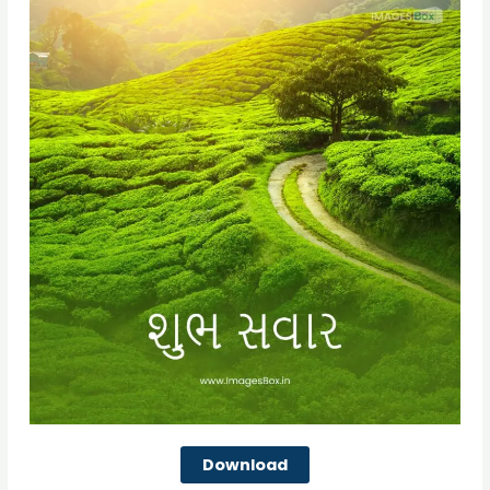
Download