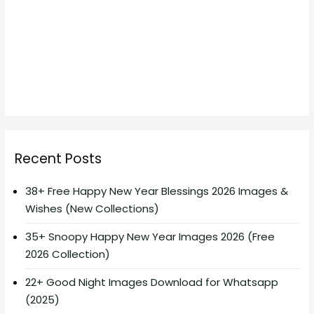
Recent Posts
38+ Free Happy New Year Blessings 2026 Images &
Wishes (New Collections)
35+ Snoopy Happy New Year Images 2026 (Free
2026 Collection)
22+ Good Night Images Download for Whatsapp
(2025)