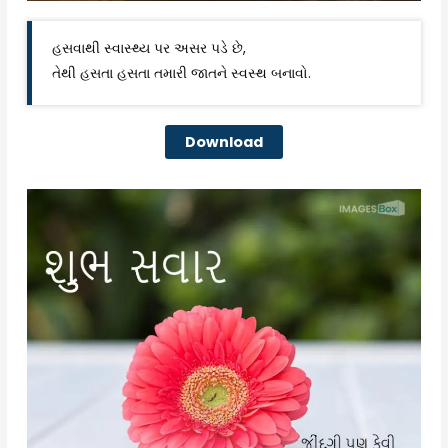
હસવાથી સ્વાસ્થ્ય પર અસર પડે છે,
તેથી હસતા હસતા તમારી જાતને સ્વસ્થ બનાવો.
Download