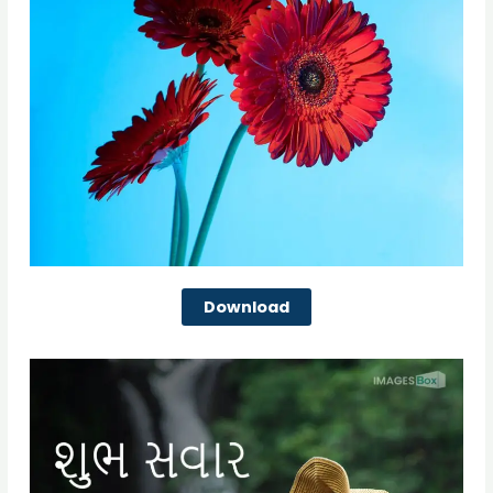
Download