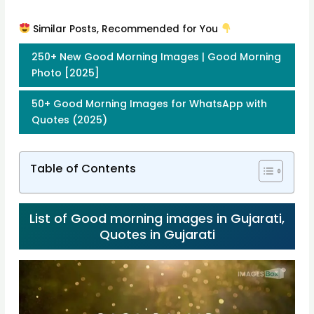
Similar Posts, Recommended for You
250+ New Good Morning Images | Good Morning
Photo [2025]
50+ Good Morning Images for WhatsApp with
Quotes (2025)
Table of Contents
List of Good morning images in Gujarati,
Quotes in Gujarati