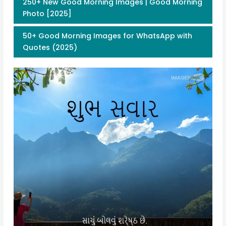
250+ New Good Morning Images | Good Morning
Photo [2025]
50+ Good Morning Images for WhatsApp with
Quotes (2025)