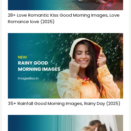
28+ Love Romantic Kiss Good Morning Images, Love
Romance love (2025)
35+ Rainfall Good Morning Images, Rainy Day (2025)