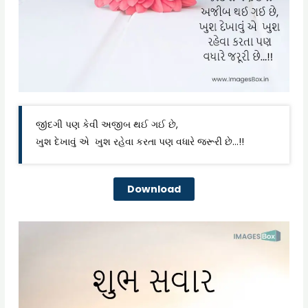
જીંદગી પણ કેવી અજીબ થઈ ગઈ છે,
ખુશ દેખાવું એ ખુશ રહેવા કરતા પણ વધારે જરૂરી છે…!!
Download