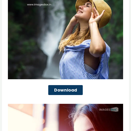
Download