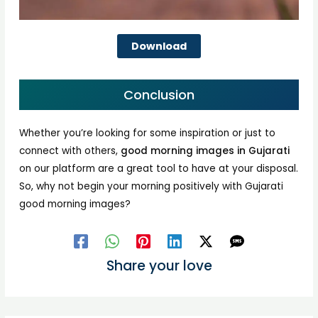
Download
Conclusion
Whether you’re looking for some inspiration or just to
connect with others,
good morning images in Gujarati
on our platform are a great tool to have at your disposal.
So, why not begin your morning positively with Gujarati
good morning images?
Share your love