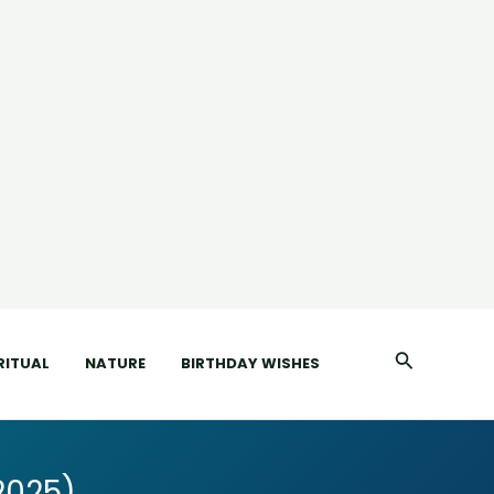
Search
RITUAL
NATURE
BIRTHDAY WISHES
2025)