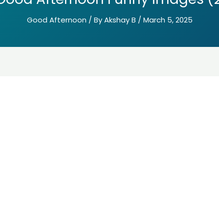
Good Afternoon
/ By
Akshay B
/
March 5, 2025