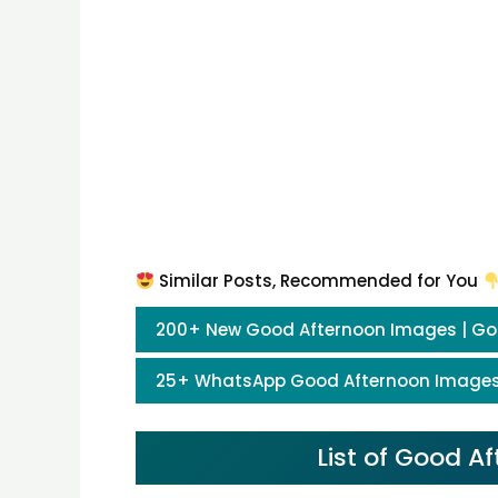
Similar Posts, Recommended for You
200+ New Good Afternoon Images | Go
25+ WhatsApp Good Afternoon Images
List of Good 