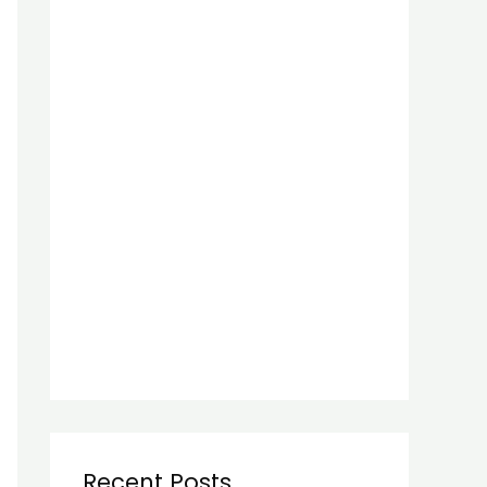
Recent Posts