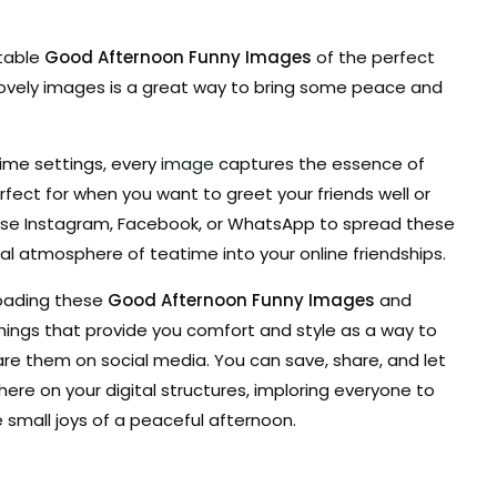
ntable
Good Afternoon Funny Images
of the perfect
 lovely images is a great way to bring some peace and
ime settings, every
image
captures the essence of
fect for when you want to greet your friends well or
.Use Instagram, Facebook, or WhatsApp to spread these
al atmosphere of teatime into your online friendships.
oading these
Good Afternoon Funny Images
and
hings that provide you comfort and style as a way to
are them on social media. You can save, share, and let
e on your digital structures, imploring everyone to
small joys of a peaceful afternoon.