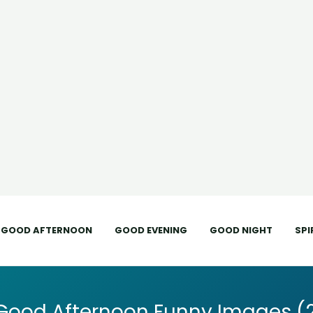
GOOD AFTERNOON
GOOD EVENING
GOOD NIGHT
SPI
Good Afternoon Funny Images (