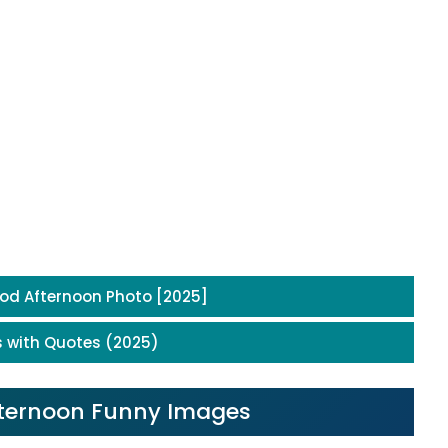
od Afternoon Photo [2025]
 with Quotes (2025)
Afternoon Funny Images