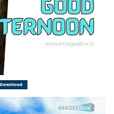
Download