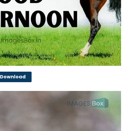
Download