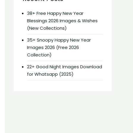
38+ Free Happy New Year
Blessings 2026 Images & Wishes
(New Collections)
35+ Snoopy Happy New Year
Images 2026 (Free 2026
Collection)
22+ Good Night Images Download
for Whatsapp (2025)