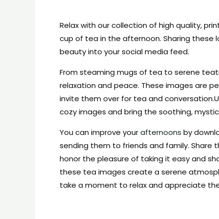
Relax with our collection of high quality, pri
cup of tea in the afternoon. Sharing these
beauty into your social media feed.
From steaming mugs of tea to serene teat
relaxation and peace. These images are per
invite them over for tea and conversation
cozy images and bring the soothing, mystic
You can improve your
afternoons
by downl
sending them to friends and family. Share t
honor the pleasure of taking it easy and sh
these tea images create a serene atmospher
take a moment to relax and appreciate the 