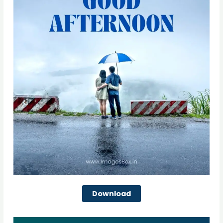
Download