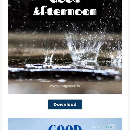
Download