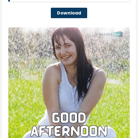
Download