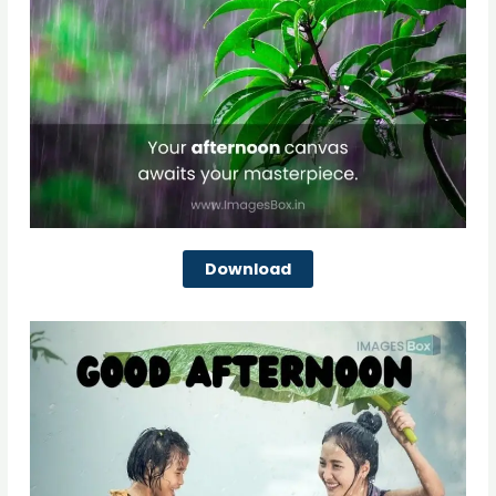
Download