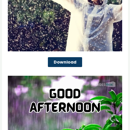
Download