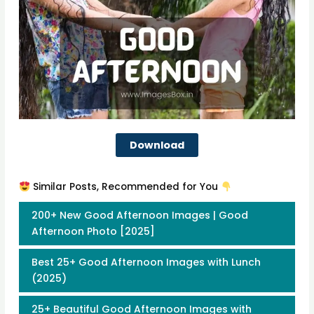
Download
Similar Posts, Recommended for You
200+ New Good Afternoon Images | Good
Afternoon Photo [2025]
Best 25+ Good Afternoon Images with Lunch
(2025)
25+ Beautiful Good Afternoon Images with