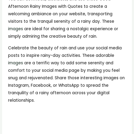
Afternoon Rainy Images with Quotes to create a
welcoming ambiance on your website, transporting
visitors to the tranquil serenity of a rainy day. These
images
are ideal for sharing a nostalgic experience or
simply admiring the creative beauty of rain.
Celebrate the beauty of rain and use your social media
posts to inspire rainy-day activities. These adorable
images
are a terrific way to add some serenity and
comfort to your social media page by making you feel
snug and rejuvenated. Share those interesting images on
Instagram, Facebook, or WhatsApp to spread the
tranquility of a rainy afternoon across your digital
relationships.