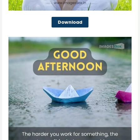
Download