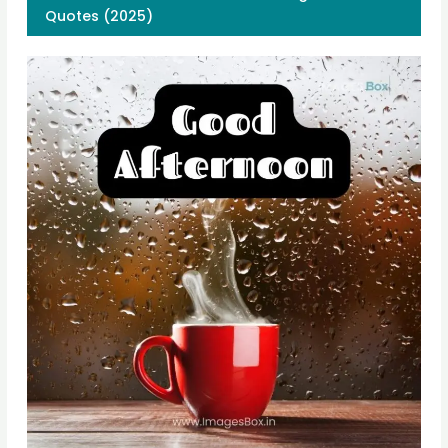
Quotes (2025)