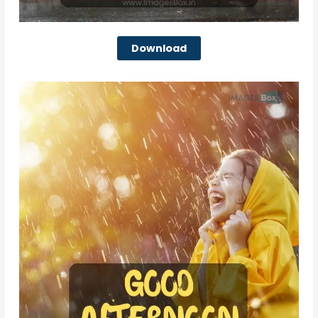
Download