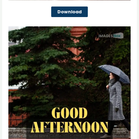
Download