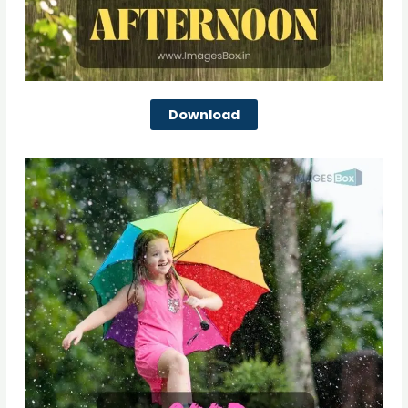
Download