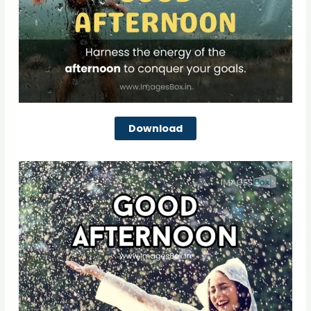
Download