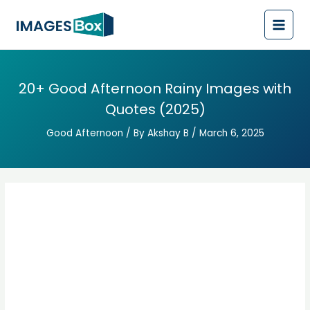
Post
Main
navigation
Men
20+ Good Afternoon Rainy Images with
Quotes (2025)
Good Afternoon
/ By
Akshay B
/
March 6, 2025