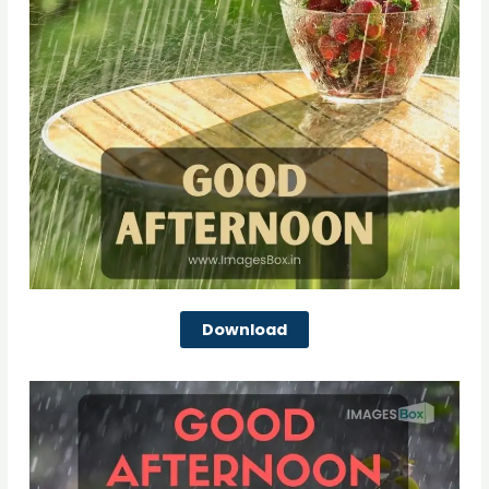
Download