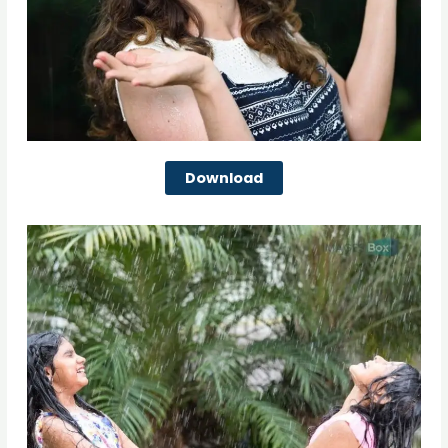
Download