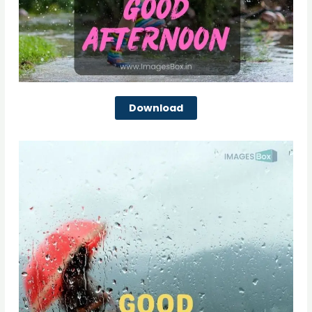
Download