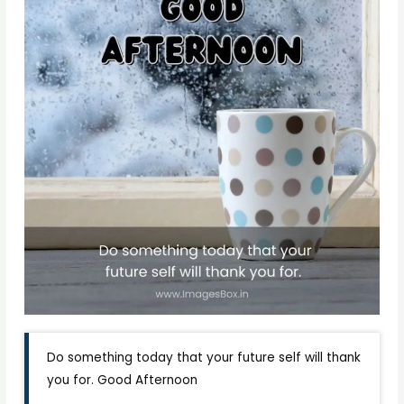
Do something today that your future self will thank
you for. Good Afternoon