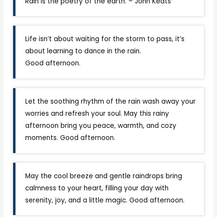
Rain is the poetry of the earth. – John Keats
Life isn’t about waiting for the storm to pass, it’s
about learning to dance in the rain.
Good afternoon.
Let the soothing rhythm of the rain wash away your
worries and refresh your soul. May this rainy
afternoon bring you peace, warmth, and cozy
moments. Good afternoon.
May the cool breeze and gentle raindrops bring
calmness to your heart, filling your day with
serenity, joy, and a little magic. Good afternoon.