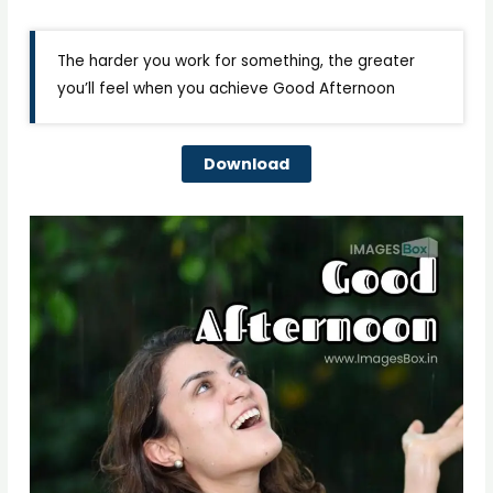
The harder you work for something, the greater
you’ll feel when you achieve Good Afternoon
Download