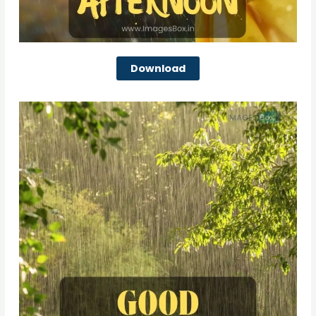
Download