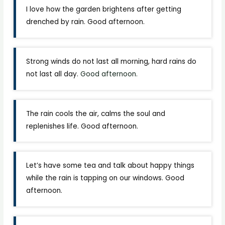
I love how the garden brightens after getting
drenched by rain. Good afternoon.
Strong winds do not last all morning, hard rains do
not last all day.
Good afternoon.
The rain cools the air, calms the soul and
replenishes life. Good afternoon.
Let’s have some tea and talk about happy things
while the rain is tapping on our windows. Good
afternoon.