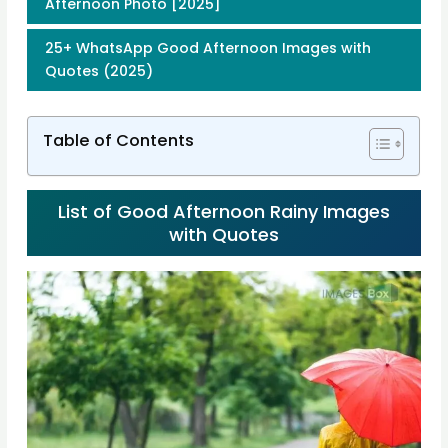
Afternoon Photo [2025]
25+ WhatsApp Good Afternoon Images with
Quotes (2025)
Table of Contents
List of Good Afternoon Rainy Images
with Quotes