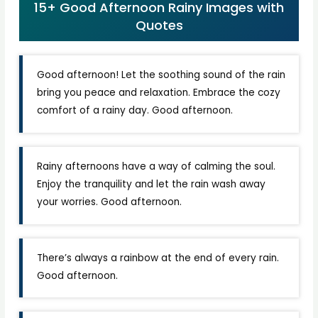
15+ Good Afternoon Rainy Images with
Quotes
Good afternoon! Let the soothing sound of the rain
bring you peace and relaxation. Embrace the cozy
comfort of a rainy day. Good afternoon.
Rainy afternoons have a way of calming the soul.
Enjoy the tranquility and let the rain wash away
your worries. Good afternoon.
There’s always a rainbow at the end of every rain.
Good afternoon.