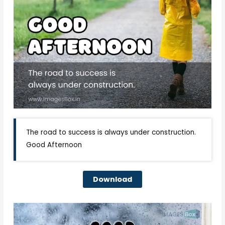
The road to success is always under construction.
Good Afternoon
Download