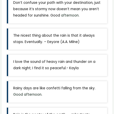
Don’t confuse your path with your destination, just
because it’s stormy now doesn’t mean you aren’t
headed for sunshine. Good
afternoon.
The nicest thing about the rain is that it always
stops. Eventually. – Eeyore (A.A. Milne)
I love the sound of heavy rain and thunder on a
dark night; I find it so peaceful.- Kayla
Rainy days are like confetti falling from the sky.
Good afternoon
.