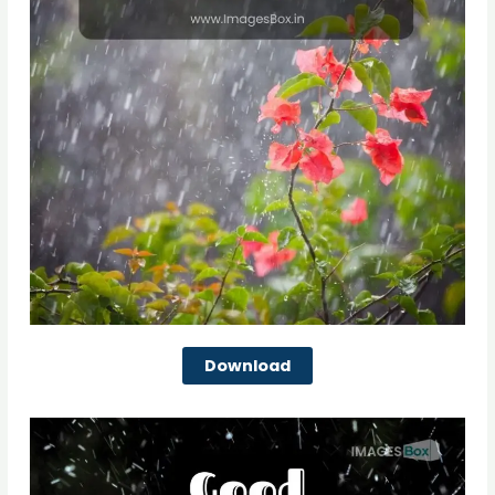
Download