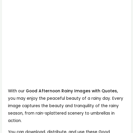
With our
Good Afternoon Rainy Images with Quotes,
you may enjoy the peaceful beauty of a rainy day. Every
image captures the beauty and tranquility of the rainy
season, from rain-splattered scenery to umbrellas in
action.
You can download, distribute, and use these Good