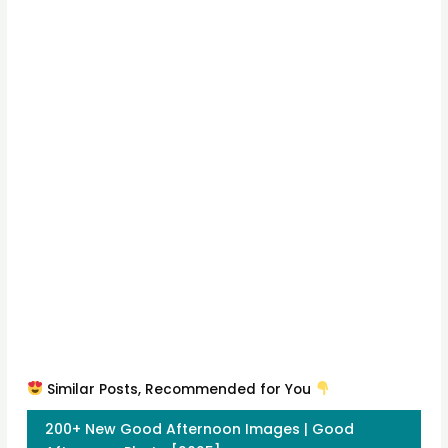
Similar Posts, Recommended for You
200+ New Good Afternoon Images | Good