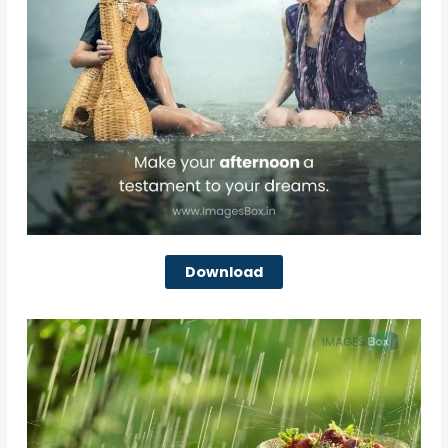
Download