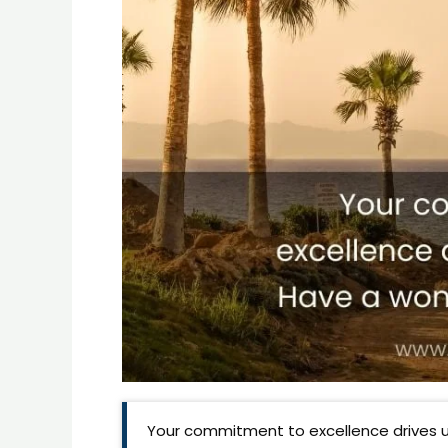
Your commitment to excellence drives u