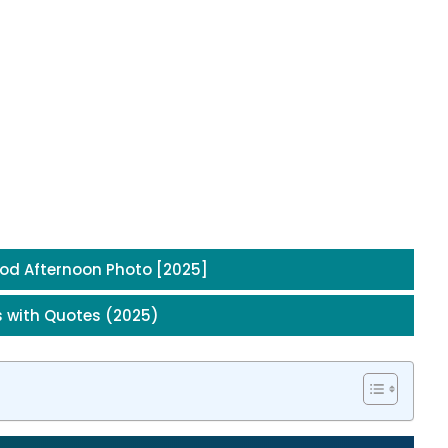
od Afternoon Photo [2025]
 with Quotes (2025)