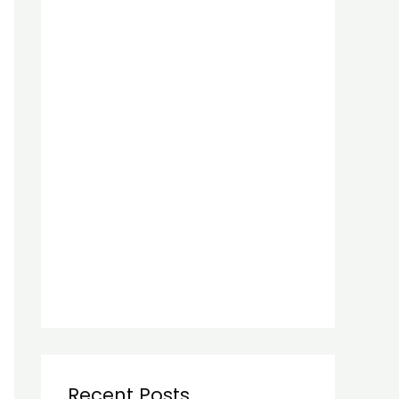
Recent Posts