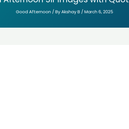
Good Afternoon
/ By
Akshay B
/
March 6, 2025