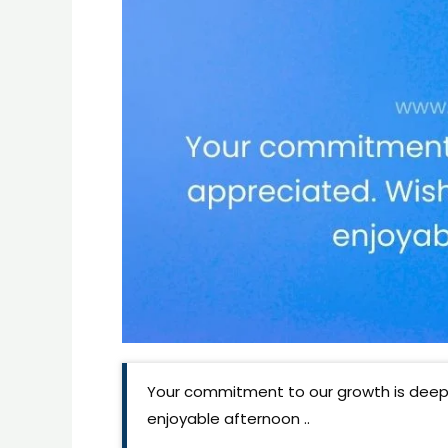
Your commitment to our growth is deepl
enjoyable afternoon ..