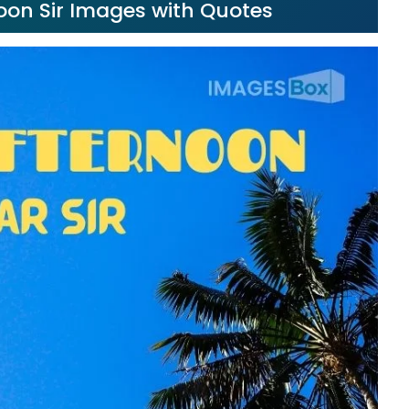
noon Sir Images with Quotes