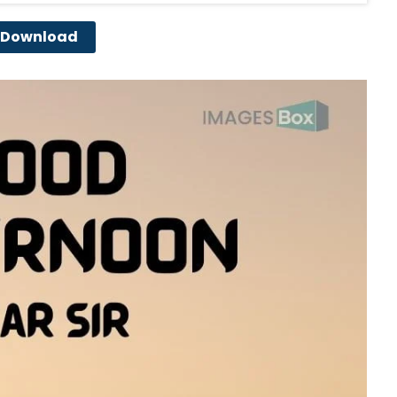
Download