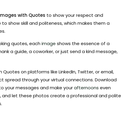
 Images with Quotes
to show your respect and
 to show skill and politeness, which makes them a
es.
oking quotes, each
image
shows the essence of a
ank a guide, a coworker, or just send a kind message,
Quotes on platforms like LinkedIn, Twitter, or email,
ct spread through your virtual connections. Download
s to your messages and make your
afternoons
even
and let these photos create a professional and polite
.