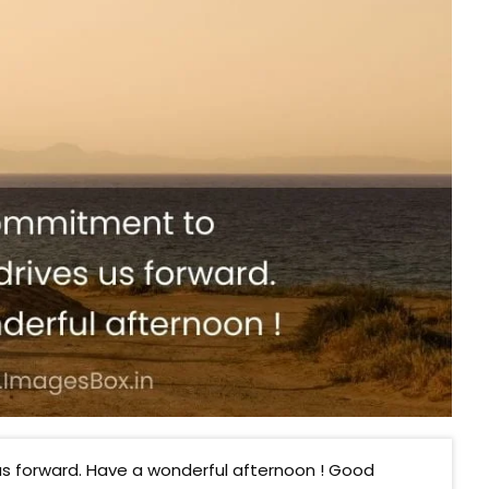
s forward. Have a wonderful afternoon ! Good