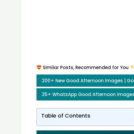
Similar Posts, Recommended for You
200+ New Good Afternoon Images | Go
25+ WhatsApp Good Afternoon Images
Table of Contents