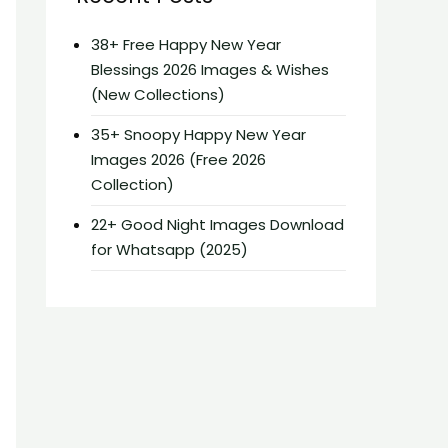
38+ Free Happy New Year
Blessings 2026 Images & Wishes
(New Collections)
35+ Snoopy Happy New Year
Images 2026 (Free 2026
Collection)
22+ Good Night Images Download
for Whatsapp (2025)