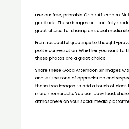
Use our free, printable
Good Afternoon Sir
gratitude. These images are carefully made
great choice for sharing on social media sit
From respectful greetings to thought-prov
polite conversation. Whether you want to th
these photos are a great choice.
Share these Good Afternoon Sir Images with 
and let the tone of appreciation and respe
these free images to add a touch of clas
more memorable. You can download, share, 
atmosphere on your social media platforms