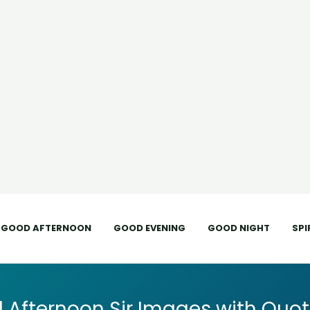
GOOD AFTERNOON
GOOD EVENING
GOOD NIGHT
SPI
 Afternoon Sir Images with Quot