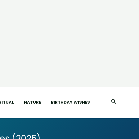
Search
RITUAL
NATURE
BIRTHDAY WISHES
es (2025)