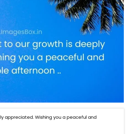
y appreciated. Wishing you a peaceful and