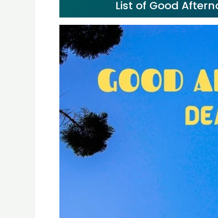
List of Good After