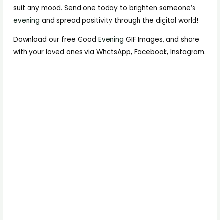
suit any mood. Send one today to brighten someone’s
evening
and spread positivity through the digital world!
Download our free Good
Evening
GIF Images, and share
with your loved ones via WhatsApp, Facebook, Instagram.