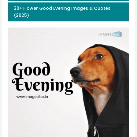
30+ Flower Good Evening Images & Quotes
(2025)