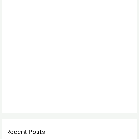
Recent Posts