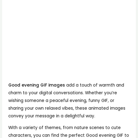
Good evening GIF images
add a touch of warmth and
charm to your digital conversations. Whether you’re
wishing someone a peaceful evening, funny GIF, or
sharing your own relaxed vibes, these animated images
convey your message in a delightful way.
With a variety of themes, from nature scenes to cute
characters, you can find the perfect Good evening GIF to