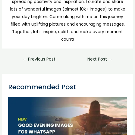
spreading positivity and inspiration, I curate and share
lots of wonderful images (almost 10k+ images) to make
your day brighter. Come along with me on this journey
filled with uplifting pictures and encouraging messages.
Together, let's inspire, uplift, and make every moment
count!
←
Previous Post
Next Post
→
Recommended Post