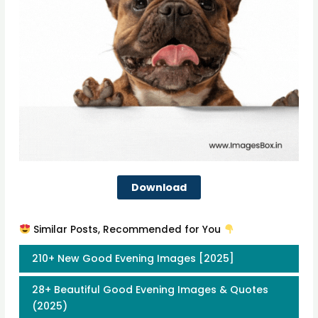
Download
Similar Posts, Recommended for You
210+ New Good Evening Images [2025]
28+ Beautiful Good Evening Images & Quotes
(2025)