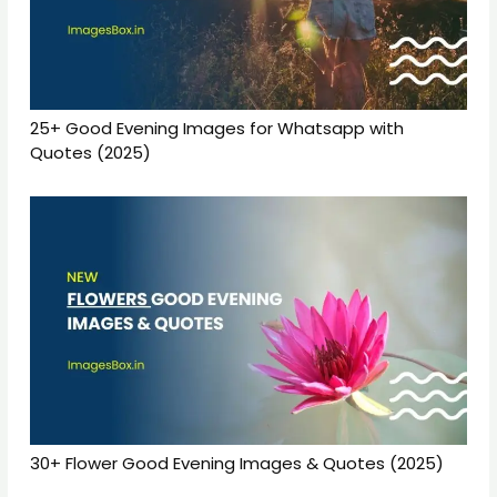
25+ Good Evening Images for Whatsapp with
Quotes (2025)
30+ Flower Good Evening Images & Quotes (2025)