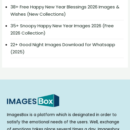
38+ Free Happy New Year Blessings 2026 Images &
Wishes (New Collections)
35+ Snoopy Happy New Year Images 2026 (Free
2026 Collection)
22+ Good Night Images Download for Whatsapp
(2025)
ImagesBox is a platform which is designated in order to
satisfy the emotional needs of the users. Well, exchange
of emotions takes place several times a day. Imagesbox