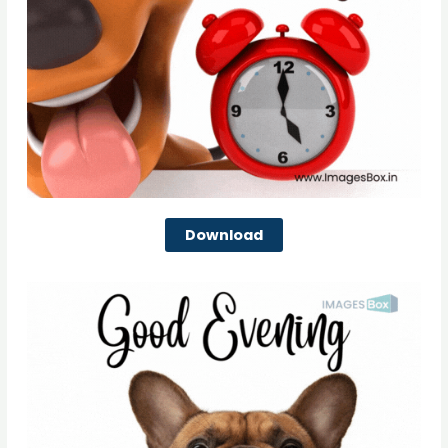
Download