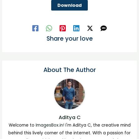
Download
Share your love
About The Author
Aditya C
Welcome to
ImagesBox.in!
I'm Aditya C, the creative mind
behind this lively corner of the internet. With a passion for