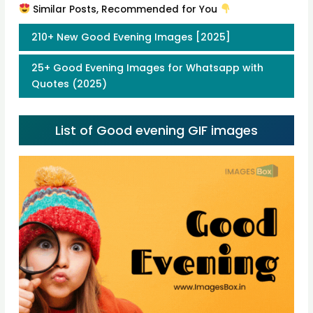
Similar Posts, Recommended for You
210+ New Good Evening Images [2025]
25+ Good Evening Images for Whatsapp with
Quotes (2025)
List of Good evening GIF images