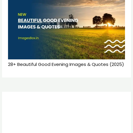
28+ Beautiful Good Evening Images & Quotes (2025)