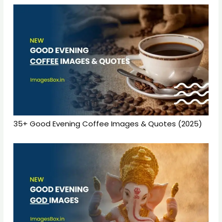
35+ Good Evening Coffee Images & Quotes (2025)