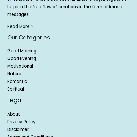
helps in the free flow of emotions in the form of image
messages.
Read More >
Our Categories
Good Morning
Good Evening
Motivational
Nature
Romantic
Spiritual
Legal
About
Privacy Policy
Disclaimer