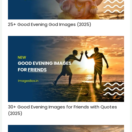
25+ Good Evening God Images (2025)
30+ Good Evening Images for Friends with Quotes
(2025)