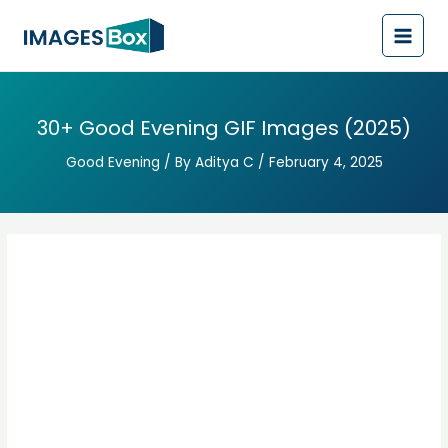
Post
Main
navigation
Men
30+ Good Evening GIF Images (2025)
Good Evening
/ By
Aditya C
/
February 4, 2025