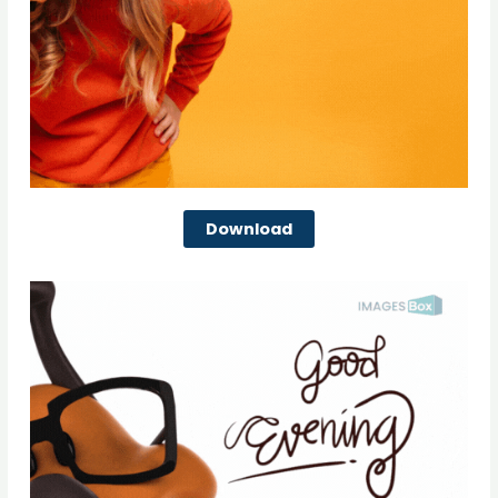
Download