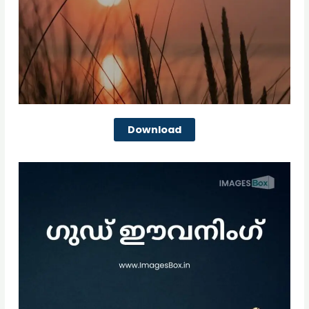
Download