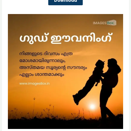
Download