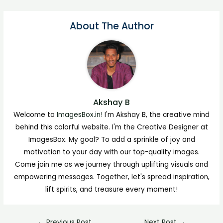
About The Author
Akshay B
Welcome to
ImagesBox.in!
I'm Akshay B, the creative mind
behind this colorful website. I'm the Creative Designer at
ImagesBox. My goal? To add a sprinkle of joy and
motivation to your day with our top-quality images.
Come join me as we journey through uplifting visuals and
empowering messages. Together, let's spread inspiration,
lift spirits, and treasure every moment!
←
Previous Post
Next Post
→