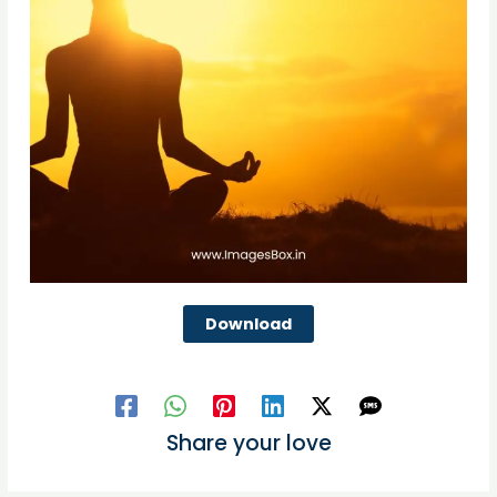
Download
Share your love