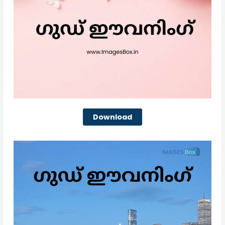
Download