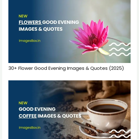
30+ Flower Good Evening Images & Quotes (2025)