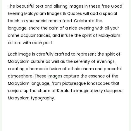
The beautiful text and alluring images in these free Good
Evening Malayalam Images & Quotes will add a special
touch to your social media feed. Celebrate the
language, share the calm of a nice evening with all your
online acquaintances, and infuse the spirit of Malayalam
culture with each post.
Each image is carefully crafted to represent the spirit of
Malayalam culture as well as the serenity of evenings,
creating a harmonic fusion of ethnic charm and peaceful
atmosphere. These
images
capture the essence of the
Malayalam language, from picturesque landscapes that
conjure up the charm of Kerala to imaginatively designed
Malayalam typography.