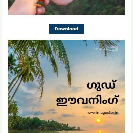
Download