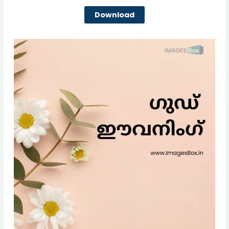
Download