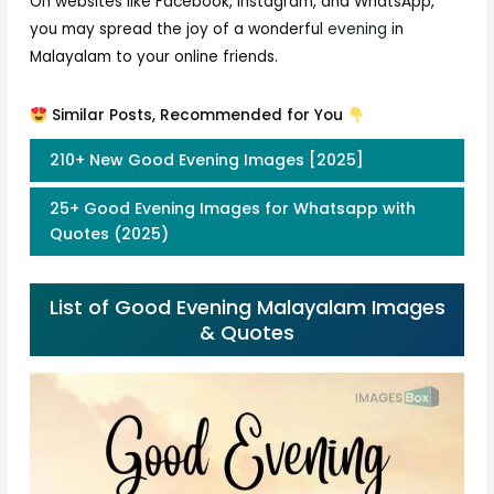
On websites like Facebook, Instagram, and WhatsApp,
you may spread the joy of a wonderful
evening
in
Malayalam to your online friends.
Similar Posts, Recommended for You
210+ New Good Evening Images [2025]
25+ Good Evening Images for Whatsapp with
Quotes (2025)
List of Good Evening Malayalam Images
& Quotes