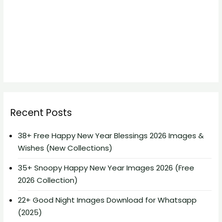
Recent Posts
38+ Free Happy New Year Blessings 2026 Images &
Wishes (New Collections)
35+ Snoopy Happy New Year Images 2026 (Free
2026 Collection)
22+ Good Night Images Download for Whatsapp
(2025)