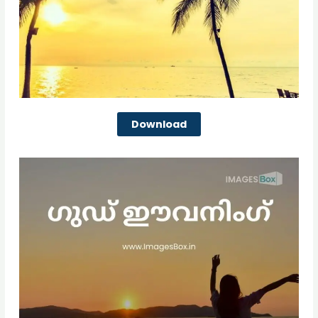
Download