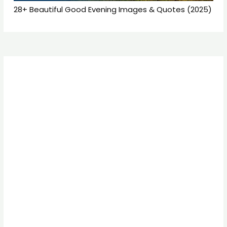
28+ Beautiful Good Evening Images & Quotes (2025)