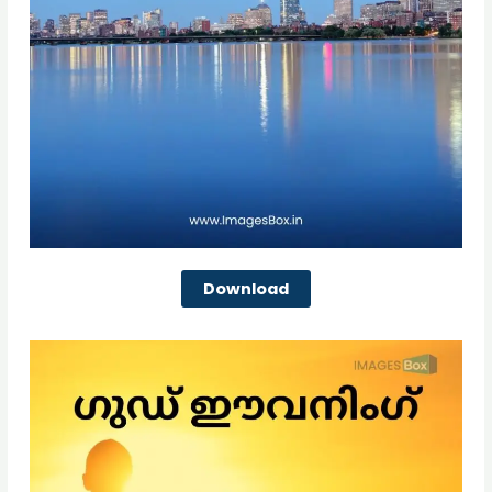
Download