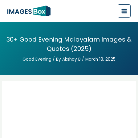
Post
Main
navigation
Men
30+ Good Evening Malayalam Images &
Quotes (2025)
Good Evening
/ By
Akshay B
/
March 18, 2025