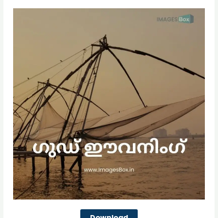
Download