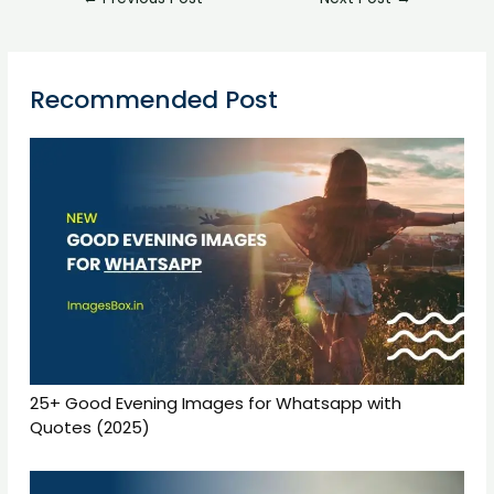
Recommended Post
25+ Good Evening Images for Whatsapp with
Quotes (2025)