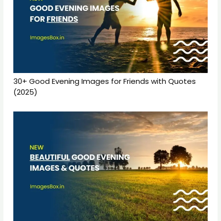
30+ Good Evening Images for Friends with Quotes
(2025)