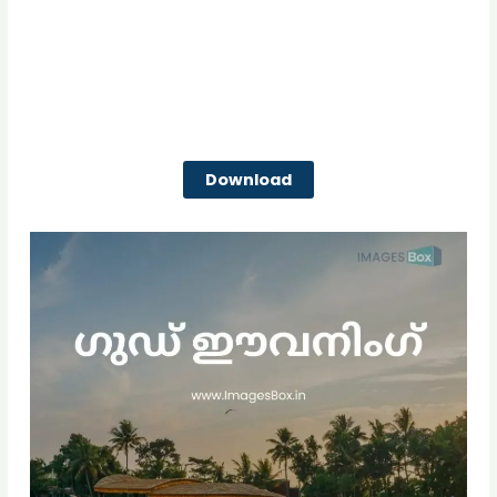
Download