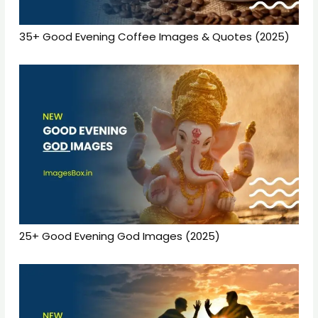
35+ Good Evening Coffee Images & Quotes (2025)
25+ Good Evening God Images (2025)