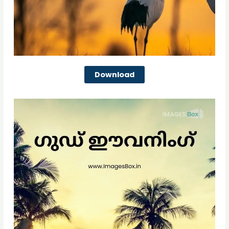
Download