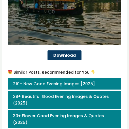
Download
Similar Posts, Recommended for You
210+ New Good Evening Images [2025]
28+ Beautiful Good Evening Images & Quotes
(2025)
30+ Flower Good Evening Images & Quotes
(2025)