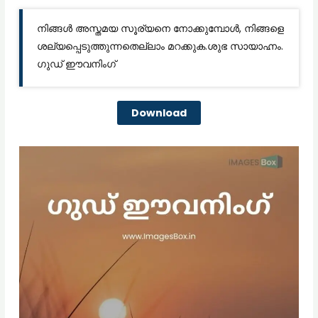
നിങ്ങൾ അസ്തമയ സൂര്യനെ നോക്കുമ്പോൾ, നിങ്ങളെ
ശല്യപ്പെടുത്തുന്നതെല്ലാം മറക്കുക.ശുഭ സായാഹ്നം.
ഗുഡ് ഈവനിംഗ്
Download