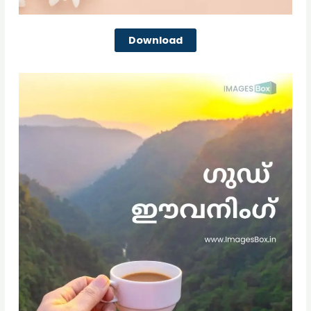
Download