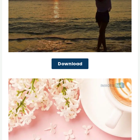
Download