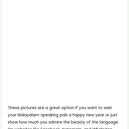
These pictures are a great option if you want to wish
your Malayalam-speaking pals a happy new year or just
show how much you admire the beauty of the language.