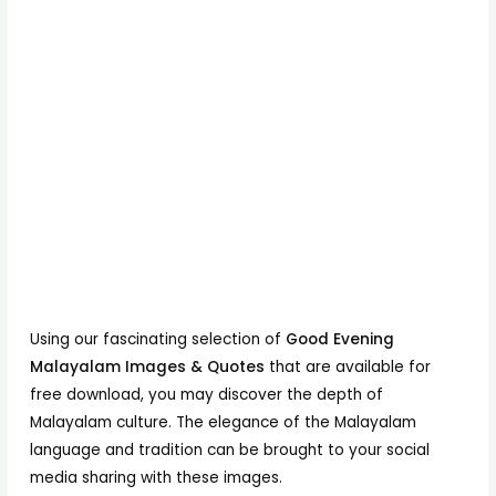
Using our fascinating selection of
Good Evening
Malayalam Images & Quotes
that are available for
free download, you may discover the depth of
Malayalam culture. The elegance of the Malayalam
language and tradition can be brought to your social
media sharing with these images.