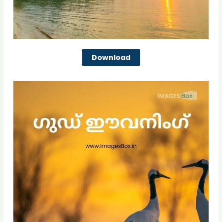
Download