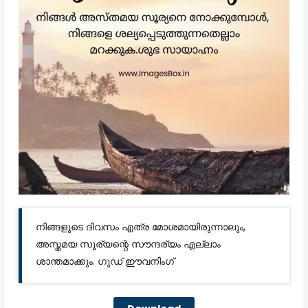
നിങ്ങളുടെ ദിവസം എത്ര മോശമായിരുന്നാലും,
അസ്തമയ സൂര്യന്റെ സൗന്ദര്യം എല്ലാം
ശാന്തമാക്കും. ഗുഡ് ഈവനിംഗ്