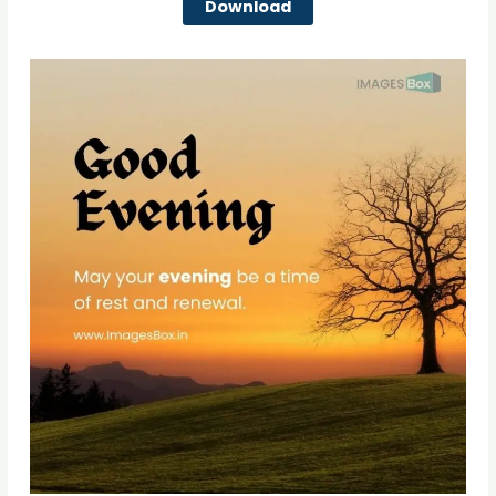
Download