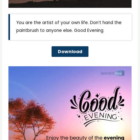
You are the artist of your own life. Don’t hand the
paintbrush to anyone else. Good Evening
Download