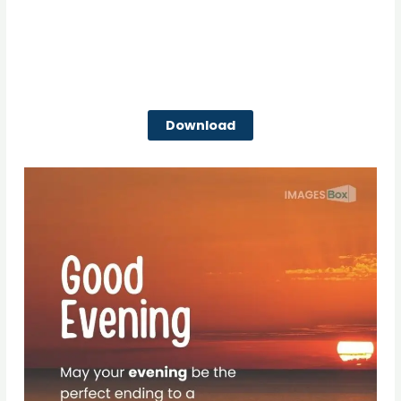
Download