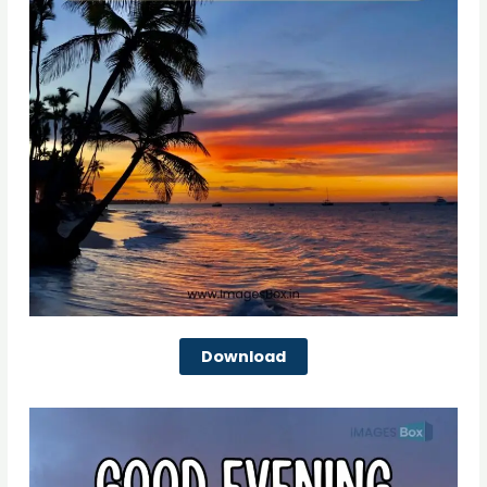
Download