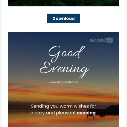
Download