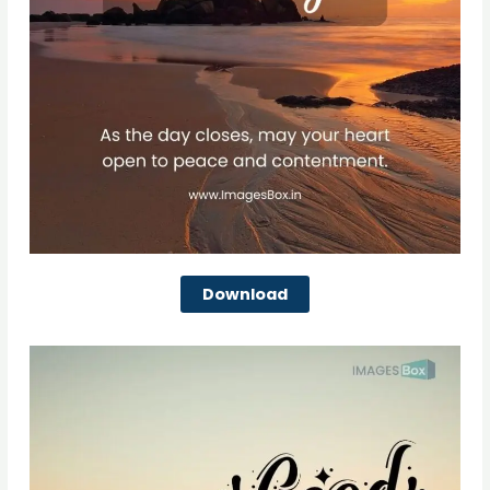
Download