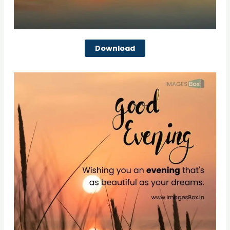
Download