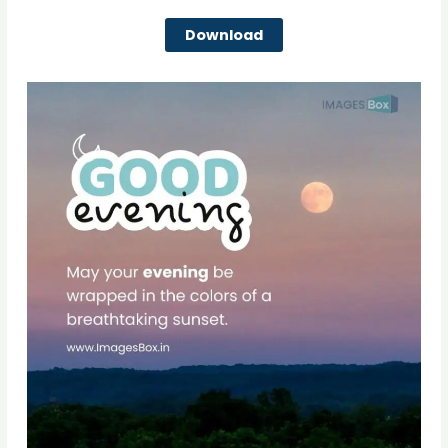
Download