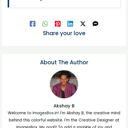
Share your love
About The Author
Akshay B
Welcome to
ImagesBox.in!
I'm Akshay B, the creative mind
behind this colorful website. I'm the Creative Designer at
ImagesBox. My goal? To add a sprinkle of joy and