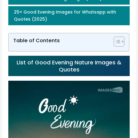
25+ Good Evening Images for Whatsapp with
Quotes (2025)
Table of Contents
List of Good Evening Nature Images &
Quotes