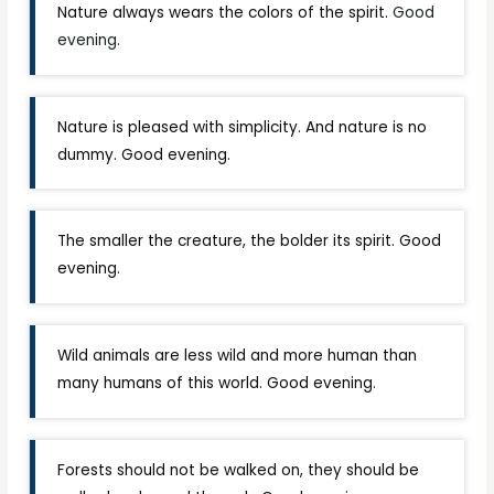
Nature always wears the colors of the spirit.
Good
evening.
Nature is pleased with simplicity. And nature is no
dummy. Good evening.
The smaller the creature, the bolder its spirit. Good
evening.
Wild animals are less wild and more human than
many humans of this world. Good evening.
Forests should not be walked on, they should be