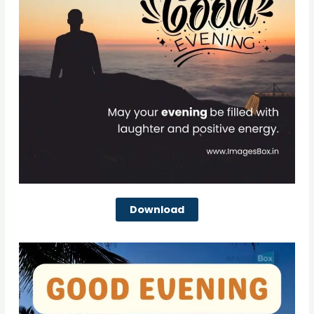
Download