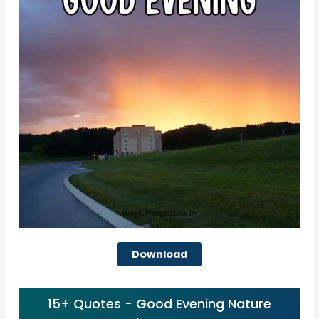
Download
15+ Quotes - Good Evening Nature