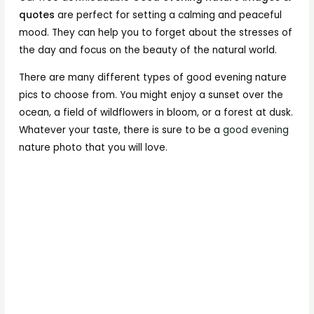
quotes
are perfect for setting a calming and peaceful
mood. They can help you to forget about the stresses of
the day and focus on the beauty of the natural world.
There are many different types of good evening nature
pics to choose from. You might enjoy a sunset over the
ocean, a field of wildflowers in bloom, or a forest at dusk.
Whatever your taste, there is sure to be a
good evening
nature photo that you will love.