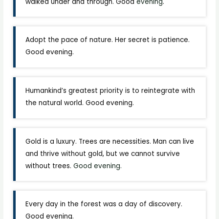
walked under and through. Good
evening
.
Adopt the pace of nature. Her secret is patience.
Good evening.
Humankind’s greatest priority is to reintegrate with
the natural world. Good evening.
Gold is a luxury. Trees are necessities. Man can live
and thrive without gold, but we cannot survive
without trees.
Good evening.
Every day in the forest was a day of discovery.
Good evening.