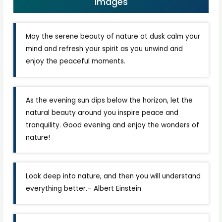
Images
May the serene beauty of nature at dusk calm your
mind and refresh your spirit as you unwind and
enjoy the peaceful moments.
As the evening sun dips below the horizon, let the
natural beauty around you inspire peace and
tranquility. Good evening and enjoy the wonders of
nature!
Look deep into nature, and then you will understand
everything better.– Albert Einstein