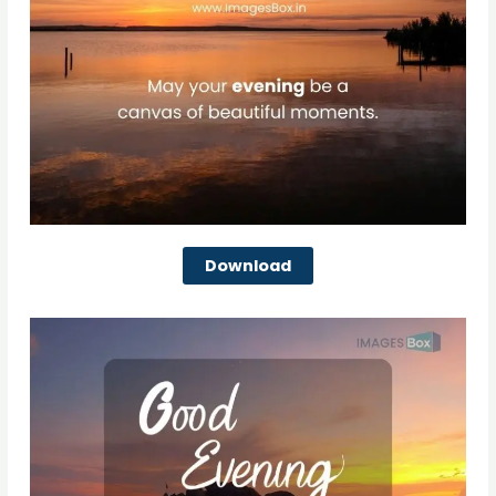
Download