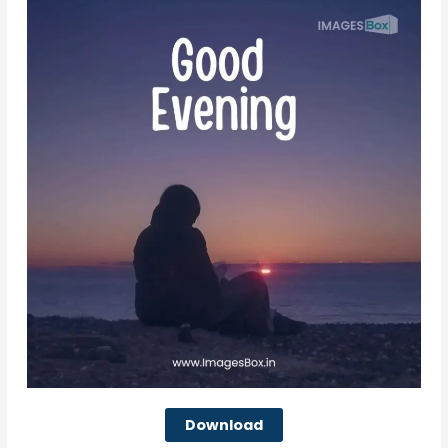
Download