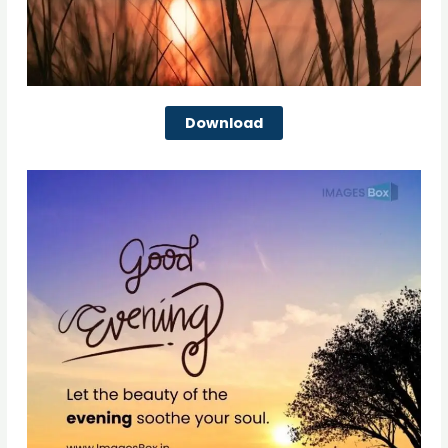
Download