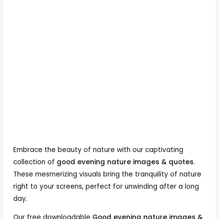
Embrace the beauty of nature with our captivating
collection of
good evening nature images & quotes
.
These mesmerizing visuals bring the tranquility of nature
right to your screens, perfect for unwinding after a long
day.
Our free downloadable
Good evening nature images &