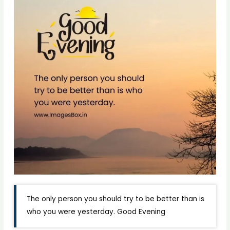
The only person you should try to be better than is
who you were yesterday. Good Evening