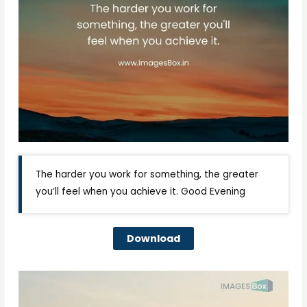
The harder you work for something, the greater
you’ll feel when you achieve it. Good Evening
Download