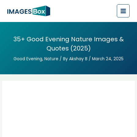
Post
Main
navigation
Men
35+ Good Evening Nature Images &
Quotes (2025)
Good Evening
,
Nature
/ By
Akshay B
/
March 24, 2025