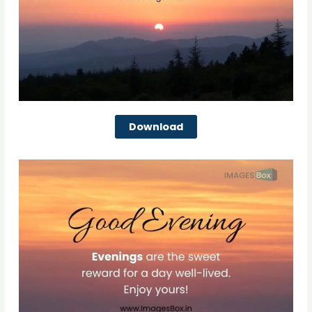
Download