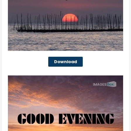
Download