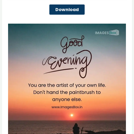
Download