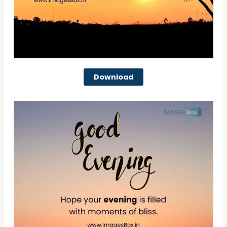
Download