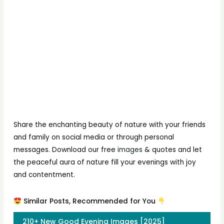
Share the enchanting beauty of nature with your friends
and family on social media or through personal
messages. Download our free
images
& quotes and let
the peaceful aura of nature fill your evenings with joy
and contentment.
Similar Posts, Recommended for You
210+ New Good Evening Images [2025]