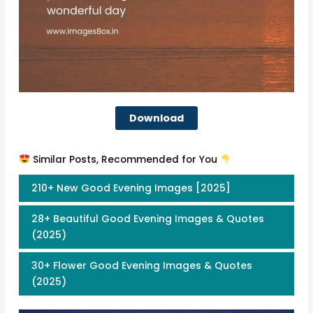
Download
Similar Posts, Recommended for You
210+ New Good Evening Images [2025]
28+ Beautiful Good Evening Images & Quotes
(2025)
30+ Flower Good Evening Images & Quotes
(2025)