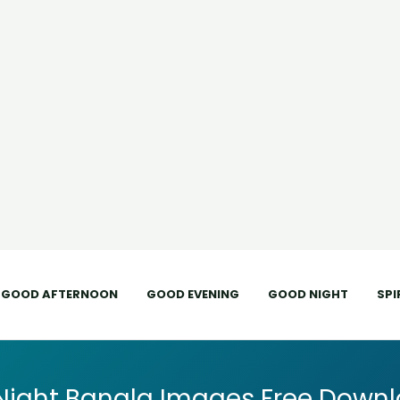
GOOD AFTERNOON
GOOD EVENING
GOOD NIGHT
SPI
Night Bangla Images Free Downl