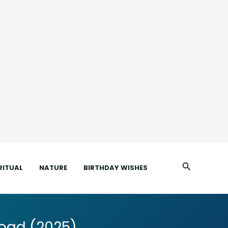
Search
RITUAL
NATURE
BIRTHDAY WISHES
oad (2025)