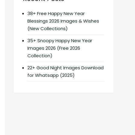
38+ Free Happy New Year
Blessings 2026 Images & Wishes
(New Collections)
35+ Snoopy Happy New Year
Images 2026 (Free 2026
Collection)
22+ Good Night Images Download
for Whatsapp (2025)