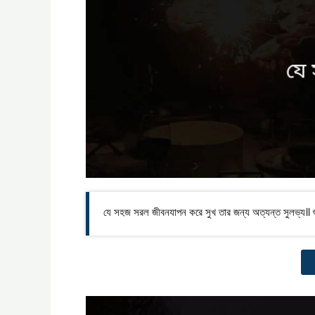
যে সহজ সরল জীবনযাপন করে সুখ তার জন্য অত্যন্ত সুলভ্য॥ শু