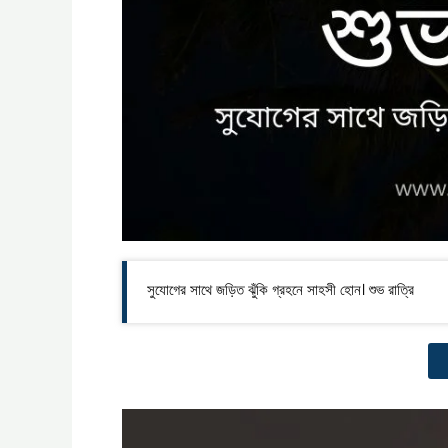
সুযোগের সাথে জড়িত ঝুঁকি গ্রহনে সাহসী হোন। শুভ রাত্রি