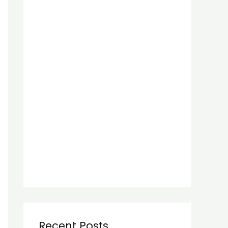
Recent Posts