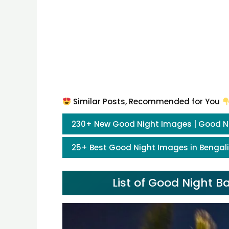
Similar Posts, Recommended for You
230+ New Good Night Images | Good N
25+ Best Good Night Images in Bengali
List of Good Night 