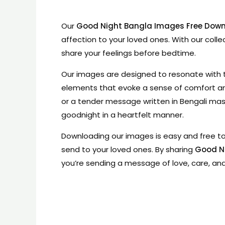
Our
Good Night Bangla Images Free Dow
affection to your loved ones. With our colle
share your feelings before bedtime.
Our images are designed to resonate with th
elements that evoke a sense of comfort an
or a tender message written in Bengali ma
goodnight in a heartfelt manner.
Downloading our images is easy and free to 
send to your loved ones. By sharing
Good N
you’re sending a message of love, care, an