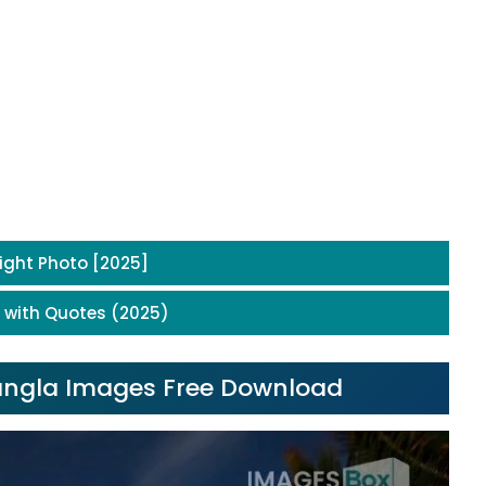
ight Photo [2025]
 with Quotes (2025)
Bangla Images Free Download