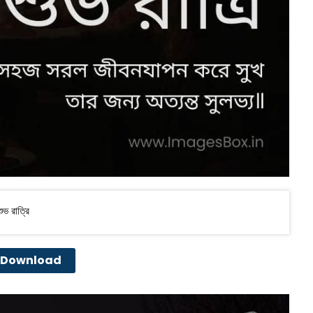
ভ রাত্রি
Download