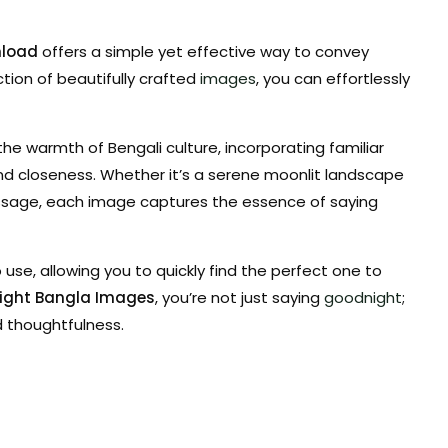
nload
offers a simple yet effective way to convey
ction of beautifully crafted
images
, you can effortlessly
e warmth of Bengali culture, incorporating familiar
d closeness. Whether it’s a serene moonlit landscape
ssage, each image captures the essence of saying
use, allowing you to quickly find the perfect one to
ight Bangla Images
, you’re not just saying
goodnight
;
d thoughtfulness.