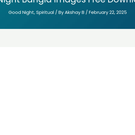
Good Night
,
Spiritual
/ By
Akshay B
/
February 22, 2025