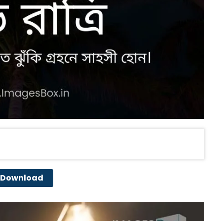
Download