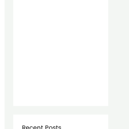
Recent Posts