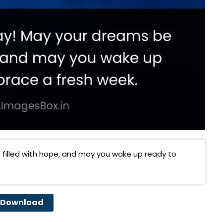
filled with hope, and may you wake up ready to
Download