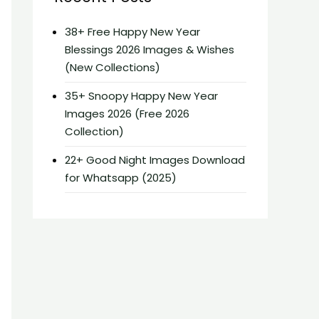
38+ Free Happy New Year
Blessings 2026 Images & Wishes
(New Collections)
35+ Snoopy Happy New Year
Images 2026 (Free 2026
Collection)
22+ Good Night Images Download
for Whatsapp (2025)