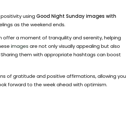
positivity using
Good Night Sunday images with
elings as the weekend ends.
offer a moment of tranquility and serenity, helping
These
images
are not only visually appealing but also
. Sharing them with appropriate hashtags can boost
s of gratitude and positive affirmations, allowing you
look forward to the week ahead with optimism.