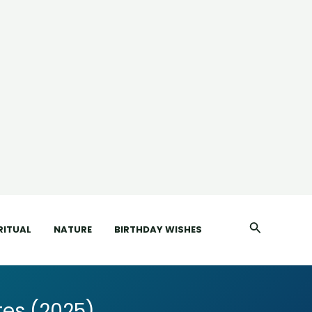
Search
RITUAL
NATURE
BIRTHDAY WISHES
es (2025)