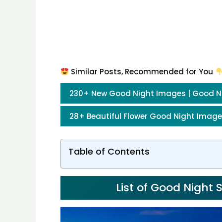
Similar Posts, Recommended for You
230+ New Good Night Images | Good N
28+ Beautiful Flower Good Night Image
Table of Contents
List of Good Night