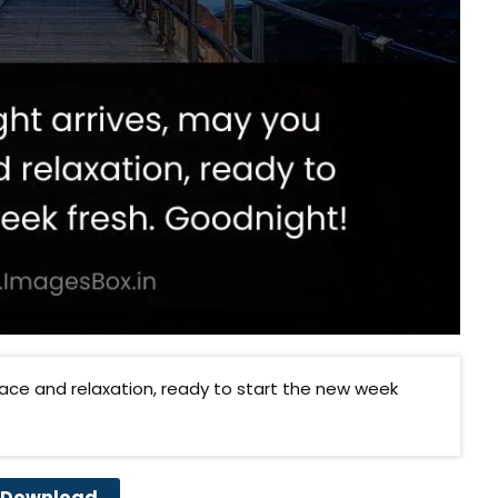
eace and relaxation, ready to start the new week
Download