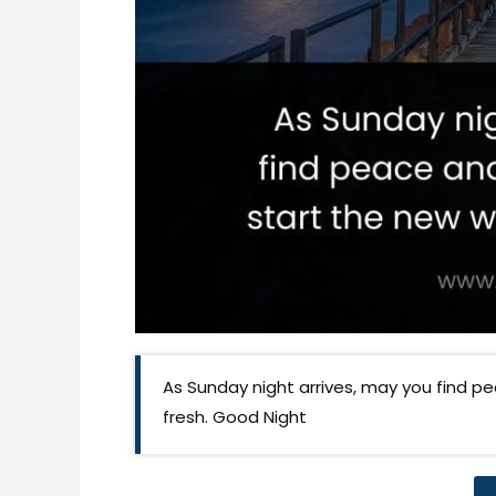
As Sunday night arrives, may you find p
fresh. Good Night