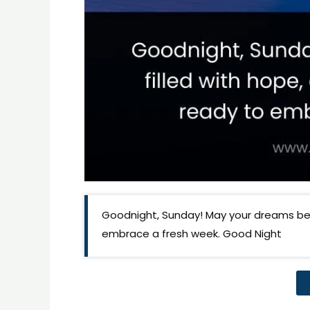
Goodnight, Sunday! May your dreams be 
embrace a fresh week. Good Night