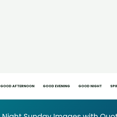
GOOD AFTERNOON
GOOD EVENING
GOOD NIGHT
SPI
 Night Sunday Images with Quot