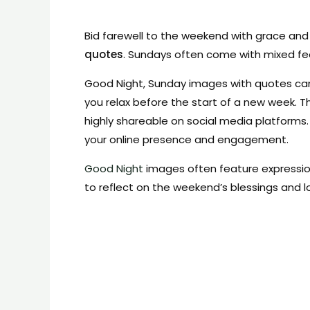
Bid farewell to the weekend with grace and 
quotes
. Sundays often come with mixed fe
Good Night, Sunday images with quotes can 
you relax before the start of a new week. 
highly shareable on social media platforms
your online presence and engagement.
Good Night
images often feature expression
to reflect on the weekend’s blessings and 