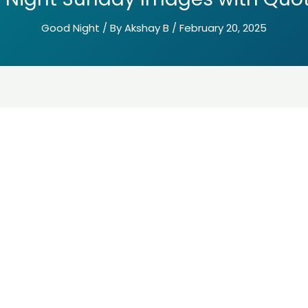
Good Night
/ By
Akshay B
/
February 20, 2025