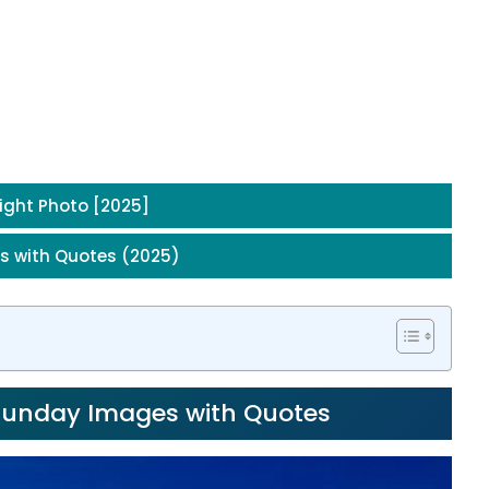
ight Photo [2025]
s with Quotes (2025)
 Sunday Images with Quotes