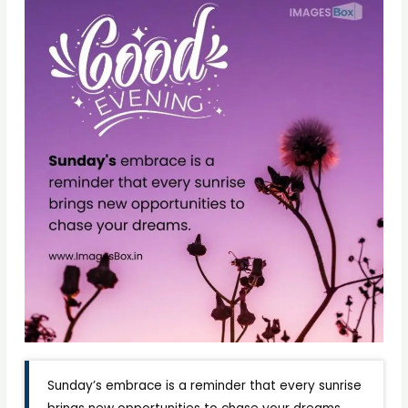
Sunday’s embrace is a reminder that every sunrise