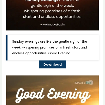
Sunday evenings are like the gentle sigh of the
week, whispering promises of a fresh start and
endless opportunities. Good Evening
Download