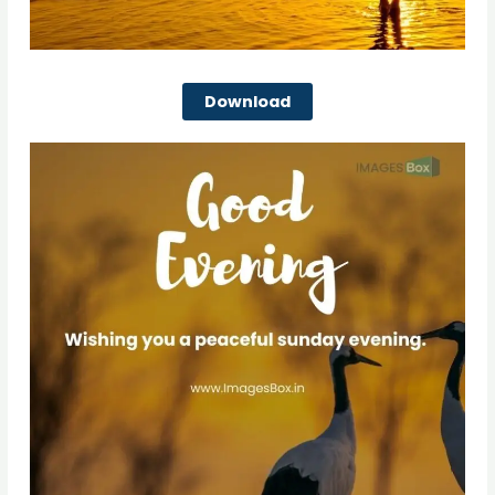
Download