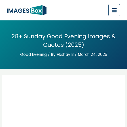
Post
Main
navigation
Men
28+ Sunday Good Evening Images &
Quotes (2025)
Good Evening
/ By
Akshay B
/
March 24, 2025