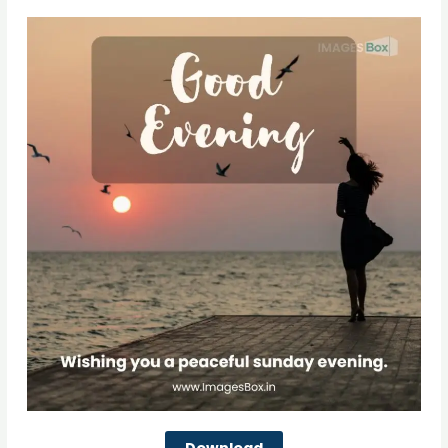
Download