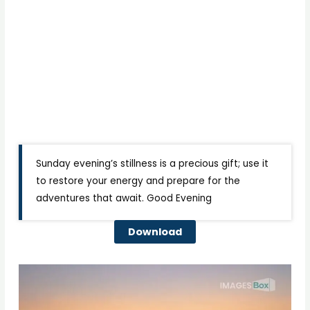
Sunday evening’s stillness is a precious gift; use it
to restore your energy and prepare for the
adventures that await. Good Evening
Download