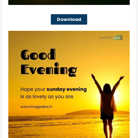
Download