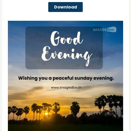
Download