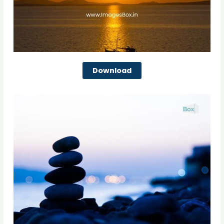
Download