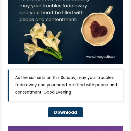
As the sun sets on this Sunday, may your troubles
fade away and your heart be filled with peace and
contentment. Good Evening
Download