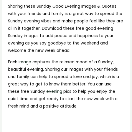
Sharing these Sunday Good Evening Images & Quotes
with your friends and family is a great way to spread the
Sunday evening vibes and make people feel like they are
all in it together. Download these free good evening
Sunday images to add peace and happiness to your
evening as you say goodbye to the weekend and
welcome the new week ahead.
Each
image
captures the relaxed mood of a Sunday,
beautiful evening. Sharing our images with your friends
and family can help to spread a love and joy, which is a
great way to get to know them better. You can use
these free Sunday
evening
pics to help you enjoy the
quiet time and get ready to start the new week with a
fresh mind and a positive attitude.