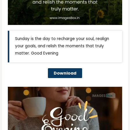
Sunday is the day to recharge your soul, realign
your goals, and relish the moments that truly
matter. Good Evening
Download