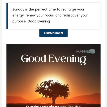
Sunday is the perfect time to recharge your
energy, renew your focus, and rediscover your
purpose. Good Evening
Download