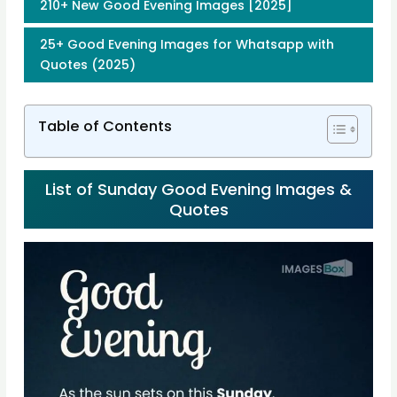
210+ New Good Evening Images [2025]
25+ Good Evening Images for Whatsapp with
Quotes (2025)
Table of Contents
List of Sunday Good Evening Images &
Quotes