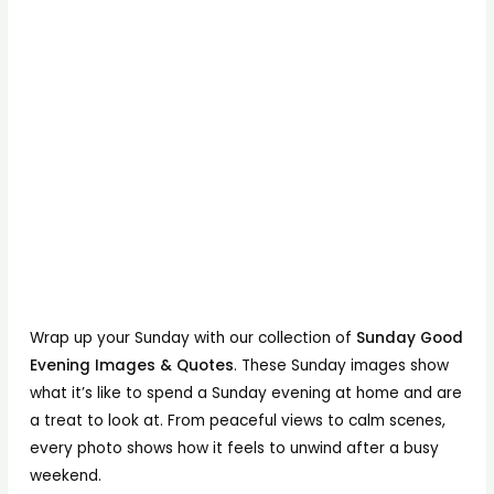
Wrap up your Sunday with our collection of
Sunday Good
Evening Images & Quotes
. These Sunday images show
what it’s like to spend a Sunday evening at home and are
a treat to look at. From peaceful views to calm scenes,
every photo shows how it feels to unwind after a busy
weekend.