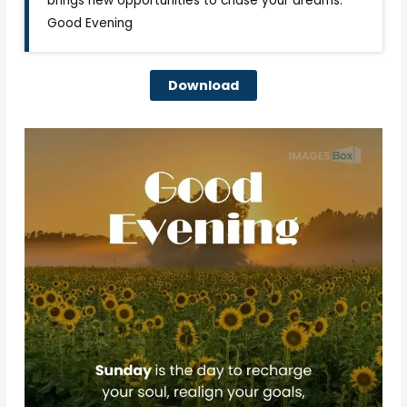
brings new opportunities to chase your dreams.
Good Evening
Download