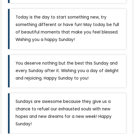
Today is the day to start something new, try
something different or have fun! May today be full
of beautiful moments that make you feel blessed.
Wishing you a happy Sunday!
You deserve nothing but the best this Sunday and
every Sunday after it. Wishing you a day of delight
and rejoicing. Happy Sunday to you!
Sundays are awesome because they give us a
chance to refuel our exhausted souls with new
hopes and new dreams for a new week! Happy
Sunday!