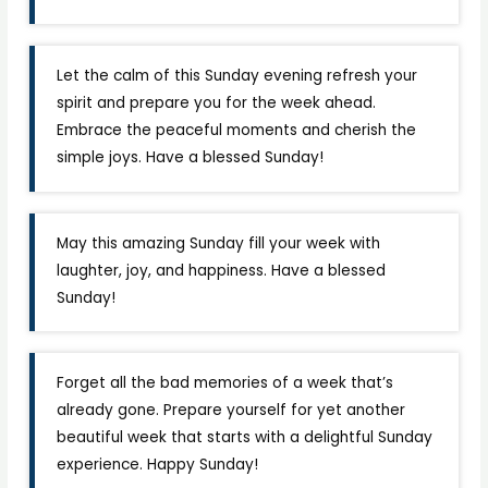
Let the calm of this Sunday evening refresh your
spirit and prepare you for the week ahead.
Embrace the peaceful moments and cherish the
simple joys. Have a blessed Sunday!
May this amazing Sunday fill your week with
laughter, joy, and happiness. Have a blessed
Sunday!
Forget all the bad memories of a week that’s
already gone. Prepare yourself for yet another
beautiful week that starts with a delightful Sunday
experience. Happy Sunday!