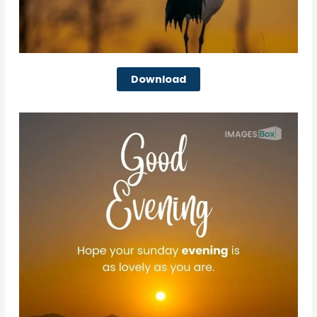
Download