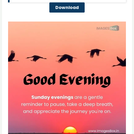
Download