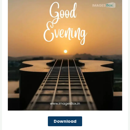
Download