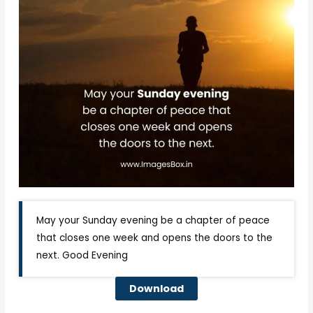
May your Sunday evening be a chapter of peace
that closes one week and opens the doors to the
next. Good Evening
Download