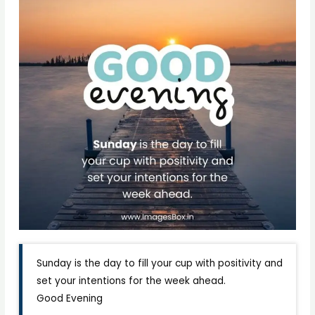
Sunday is the day to fill your cup with positivity and
set your intentions for the week ahead.
Good Evening