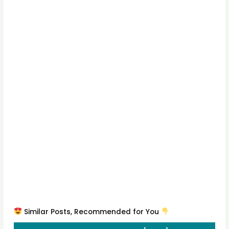
Similar Posts, Recommended for You