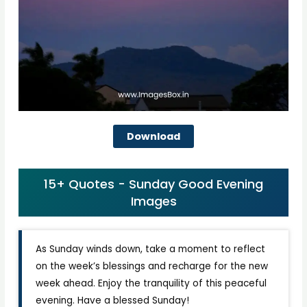
Download
15+ Quotes - Sunday Good Evening
Images
As Sunday winds down, take a moment to reflect
on the week’s blessings and recharge for the new
week ahead. Enjoy the tranquility of this peaceful
evening. Have a blessed Sunday!