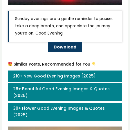
Sunday evenings are a gentle reminder to pause,
take a deep breath, and appreciate the journey
you’re on. Good Evening
Download
Similar Posts, Recommended for You
210+ New Good Evening Images [2025]
28+ Beautiful Good Evening Images & Quotes
(2025)
30+ Flower Good Evening Images & Quotes
(2025)