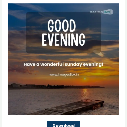
Download