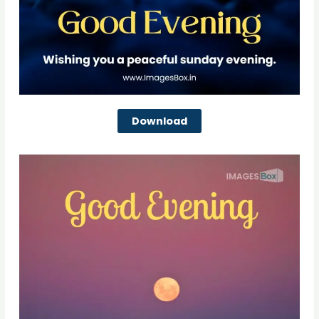
Download